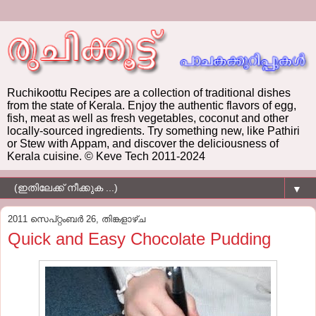
Ruchikoottu Recipes are a collection of traditional dishes
from the state of Kerala. Enjoy the authentic flavors of egg,
fish, meat as well as fresh vegetables, coconut and other
locally-sourced ingredients. Try something new, like Pathiri
or Stew with Appam, and discover the deliciousness of
Kerala cuisine. © Keve Tech 2011-2024
▼
2011 സെപ്റ്റംബർ 26, തിങ്കളാഴ്‌ച
Quick and Easy Chocolate Pudding