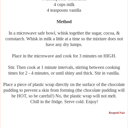
4 cups milk
4 teaspoons vanilla
Method
In a microwave safe bowl, whisk together the sugar, cocoa, &
cornstarch. Whisk in milk a little at a time so the mixture does not
have any dry lumps.
Place in the microwave and cook for 3 minutes on HIGH.
Stir. Then cook at 1 minute intervals, stirring between cooking
times for 2 - 4 minutes, or until shiny and thick. Stir in vanilla.
Place a piece of plastic wrap directly on the surface of the chocolate
pudding to prevent a skin from forming (the chocolate pudding will
be HOT, so be careful!) No, the plastic wrap will not melt.
Chill in the fridge. Serve cold. Enjoy!
Roopesh Nair