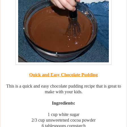
Quick and Easy Chocolate Pudding
This is a quick and easy chocolate pudding recipe that is great to
make with your kids.
Ingredients:
1 cup white sugar
2/3 cup unsweetened cocoa powder
6 tablespoons cornstarch