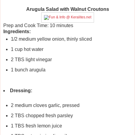
Arugula Salad with Walnut Croutons
Prep and Cook Time:
10 minutes
Ingredients:
1/2 medium yellow onion, thinly sliced
1 cup hot water
2 TBS light vinegar
1 bunch arugula
Dressing:
2 medium cloves garlic, pressed
2 TBS chopped fresh parsley
1 TBS fresh lemon juice