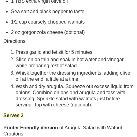
1 TBS extra virgin olive oil
Sea salt and black pepper to taste
1/2 cup coarsely chopped walnuts
2 oz gorgonzola cheese (optional)
Directions:
Press garlic and let sit for 5 minutes.
Slice onion thin and soak in hot water and vinegar
while preparing rest of salad.
Whisk together the dressing ingredients, adding olive
oil at the end, a little at a time.
Wash and dry arugula. Squeeze out excess liquid from
onions. Combine onions and arugula and toss with
dressing. Sprinkle salad with walnuts just before
serving. Top with cheese (optional).
Serves 2
Printer Friendly Version
of Arugula Salad with Walnut
Croutons