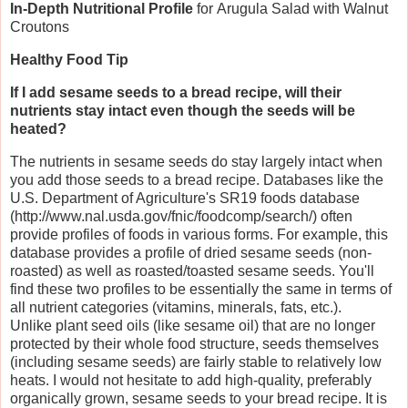
In-Depth Nutritional Profile
for
Arugula Salad with Walnut
Croutons
Healthy Food Tip
If I add sesame seeds to a bread recipe, will their
nutrients stay intact even though the seeds will be
heated?
The nutrients in sesame seeds do stay largely intact when
you add those seeds to a bread recipe. Databases like the
U.S. Department of Agriculture's SR19 foods database
(http://www.nal.usda.gov/fnic/foodcomp/search/) often
provide profiles of foods in various forms. For example, this
database provides a profile of dried sesame seeds (non-
roasted) as well as roasted/toasted sesame seeds. You'll
find these two profiles to be essentially the same in terms of
all nutrient categories (vitamins, minerals, fats, etc.).
Unlike plant seed oils (like sesame oil) that are no longer
protected by their whole food structure, seeds themselves
(including sesame seeds) are fairly stable to relatively low
heats. I would not hesitate to add high-quality, preferably
organically grown, sesame seeds to your bread recipe. It is