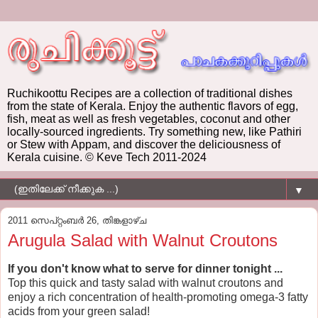
Ruchikoottu Recipes are a collection of traditional dishes
from the state of Kerala. Enjoy the authentic flavors of egg,
fish, meat as well as fresh vegetables, coconut and other
locally-sourced ingredients. Try something new, like Pathiri
or Stew with Appam, and discover the deliciousness of
Kerala cuisine. © Keve Tech 2011-2024
▼
2011 സെപ്റ്റംബർ 26, തിങ്കളാഴ്‌ച
Arugula Salad with Walnut Croutons
If you don't know what to serve for dinner tonight ...
Top this quick and tasty salad with walnut croutons and
enjoy a rich concentration of health-promoting omega-3 fatty
acids from your green salad!