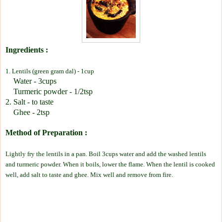
Ingredients :
1. Lentils (green gram dal) - 1cup
Water - 3cups
Turmeric powder - 1/2tsp
2. Salt - to taste
Ghee - 2tsp
Method of Preparation :
Lightly fry the lentils in a pan. Boil 3cups water and add the washed lentils
and turmeric powder. When it boils, lower the flame. When the lentil is cooked
well, add salt to taste and ghee. Mix well and remove from fire.