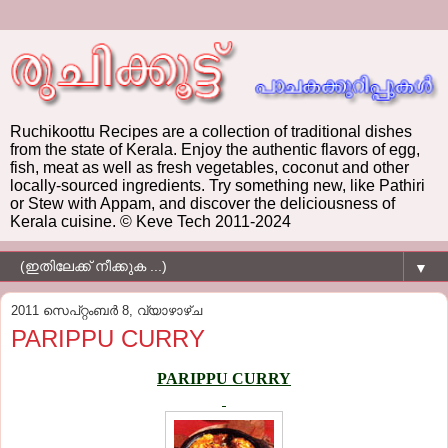
Ruchikoottu Recipes are a collection of traditional dishes
from the state of Kerala. Enjoy the authentic flavors of egg,
fish, meat as well as fresh vegetables, coconut and other
locally-sourced ingredients. Try something new, like Pathiri
or Stew with Appam, and discover the deliciousness of
Kerala cuisine. © Keve Tech 2011-2024
▼
2011 സെപ്റ്റംബർ 8, വ്യാഴാഴ്‌ച
PARIPPU CURRY
PARIPPU CURRY