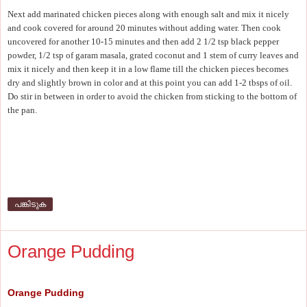
Next add marinated chicken pieces along with enough salt and mix it nicely
and cook covered for around 20 minutes without adding water. Then cook
uncovered for another 10-15 minutes and then add 2 1/2 tsp black pepper
powder, 1/2 tsp of garam masala, grated coconut and 1 stem of curry leaves and
mix it nicely and then keep it in a low flame till the chicken pieces becomes
dry and slightly brown in color and at this point you can add 1-2 tbsps of oil.
Do stir in between in order to avoid the chicken from sticking to the bottom of
the pan.
പങ്കിടുക
Orange Pudding
Orange Pudding