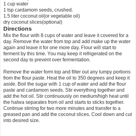
1 cup water
1 tsp cardamom seeds, crushed.
1.5 liter coconut oil(or vegetable oil)
dry coconut slices(optional)
Directions
Mix the flour with 8 cups of water and leave it covered for a
day. Remove the water from top and add make up the water
again and leave it for one more day. Flour will start to
ferment by this time. You may keep it refrigerated on the
second day to prevent over fermentation.
Remove the water form top and filter out any lumpy portions
from the flour paste. Heat the oil to 350 degrees and keep it
aside. Boil the sugar with 1 cup of water and add the flour
paste and cardamom seeds. Stir everything together and
add the hot oil. Stir continuously on medium/high heat until
the halwa separates from oil and starts to sticks together.
Continue stirring for two more minutes and transfer to a
greased pan and add the coconut slices. Cool down and cut
into desired size.