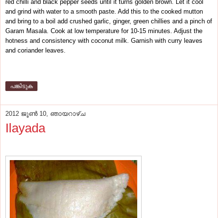
red chilli and black pepper seeds until it turns golden brown. Let it cool
and grind with water to a smooth paste. Add this to the cooked mutton
and bring to a boil add crushed garlic, ginger, green chillies and a pinch of
Garam Masala. Cook at low temperature for 10-15 minutes. Adjust the
hotness and consistency with coconut milk. Garnish with curry leaves
and coriander leaves.
പങ്കിടുക
2012 ജൂൺ 10, ഞായറാഴ്‌ച
Ilayada