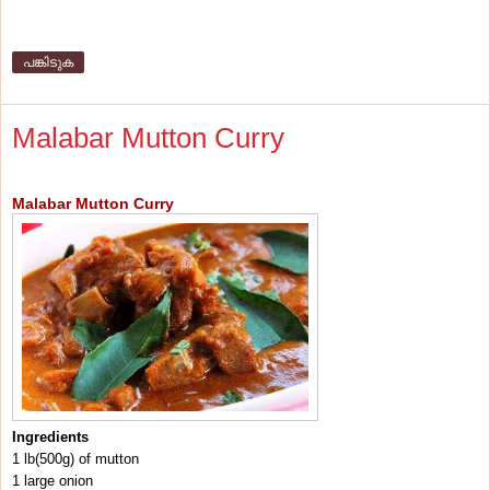
പങ്കിടുക
Malabar Mutton Curry
Malabar Mutton Curry
Ingredients
1 lb(500g) of mutton
1 large onion