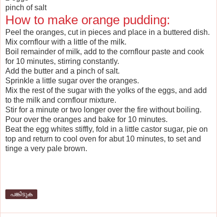
pinch of salt
How to make orange pudding:
Peel the oranges, cut in pieces and place in a buttered dish.
Mix cornflour with a little of the milk.
Boil remainder of milk, add to the cornflour paste and cook
for 10 minutes, stirring constantly.
Add the butter and a pinch of salt.
Sprinkle a little sugar over the oranges.
Mix the rest of the sugar with the yolks of the eggs, and add
to the milk and cornflour mixture.
Stir for a minute or two longer over the fire without boiling.
Pour over the oranges and bake for 10 minutes.
Beat the egg whites stiffly, fold in a little castor sugar, pie on
top and return to cool oven for abut 10 minutes, to set and
tinge a very pale brown.
പങ്കിടുക