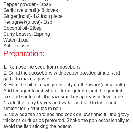
Pepper powder - 1tbsp
Garlic (veluthulli)- 6cloves
Ginger(inchi)- 1/2 inch piece
Fenugreek(uluva)- 1tsp
Coconut oil- 2tbsp
Curry Leaves- 2spring
Water- 1cup
Salt- to taste
Preparation:
1. Remove the seed from gooseberry.
2. Grind the gooseberry with pepper powder, ginger and
garlic to make a paste.
3. Heat the oil in a pan preferably earthenware(currychatti).
Add fenugreek and when it turns golden, add the grinded
mix and saute until the raw smell disappears in low flame.
4. Add the curry leaves and water and salt to taste and
simmer for 5 minutes to boil.
5. Now add the sardines and cook on low flame till the gravy
thickens or dries as preferred. Shake the pan occasionally to
avoid the fish sticking the bottom.