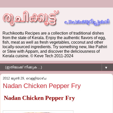
Ruchikoottu Recipes are a collection of traditional dishes
from the state of Kerala. Enjoy the authentic flavors of egg,
fish, meat as well as fresh vegetables, coconut and other
locally-sourced ingredients. Try something new, like Pathiri
or Stew with Appam, and discover the deliciousness of
Kerala cuisine. © Keve Tech 2011-2024
▼
2012 ജൂൺ 29, വെള്ളിയാഴ്‌ച
Nadan Chicken Pepper Fry
Nadan Chicken Pepper Fry