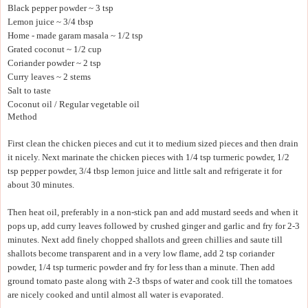
Black pepper powder ~ 3 tsp
Lemon juice ~ 3/4 tbsp
Home - made garam masala ~ 1/2 tsp
Grated coconut ~ 1/2 cup
Coriander powder ~ 2 tsp
Curry leaves ~ 2 stems
Salt to taste
Coconut oil / Regular vegetable oil
Method
First clean the chicken pieces and cut it to medium sized pieces and then drain
it nicely. Next marinate the chicken pieces with 1/4 tsp turmeric powder, 1/2
tsp pepper powder, 3/4 tbsp lemon juice and little salt and refrigerate it for
about 30 minutes.
Then heat oil, preferably in a non-stick pan and add mustard seeds and when it
pops up, add curry leaves followed by crushed ginger and garlic and fry for 2-3
minutes. Next add finely chopped shallots and green chillies and saute till
shallots become transparent and in a very low flame, add 2 tsp coriander
powder, 1/4 tsp turmeric powder and fry for less than a minute. Then add
ground tomato paste along with 2-3 tbsps of water and cook till the tomatoes
are nicely cooked and until almost all water is evaporated.