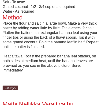
Salt - To taste
Grated coconut - 1/2 - 3/4 cup or as required
Water - As required
Method
Place the flour and salt in a large bowl. Make a very thick
batter by adding water little by little. Taste-check for salt.
Flatten the batter on a rectangular banana leaf using your
finger tips or using the back of a thavi/ spoon. Top it with
some grated coconut. Fold the banana leaf in half. Repeat
until the batter is finished.
Heat a tawa. Roast the prepared banana leaf ottadas, on
both sides at medium heat, until the banana leaves are
browned as you see in the above picture. Serve
immediately.
പങ്കിടുക
Mathi Nellikka Varattiyathu