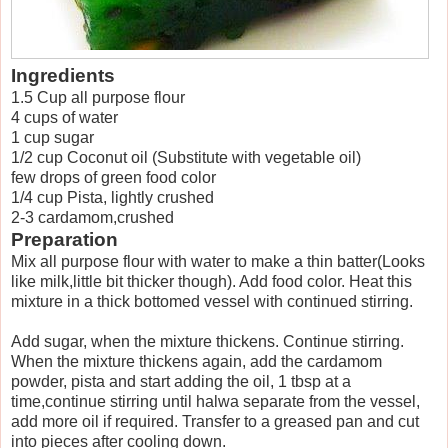
Ingredients
1.5 Cup all purpose flour
4 cups of water
1 cup sugar
1/2 cup Coconut oil (Substitute with vegetable oil)
few drops of green food color
1/4 cup Pista, lightly crushed
2-3 cardamom,crushed
Preparation
Mix all purpose flour with water to make a thin batter(Looks
like milk,little bit thicker though). Add food color. Heat this
mixture in a thick bottomed vessel with continued stirring.
Add sugar, when the mixture thickens. Continue stirring.
When the mixture thickens again, add the cardamom
powder, pista and start adding the oil, 1 tbsp at a
time,continue stirring until halwa separate from the vessel,
add more oil if required. Transfer to a greased pan and cut
into pieces after cooling down.