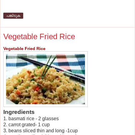
പങ്കിടുക
Vegetable Fried Rice
Vegetable Fried Rice
Ingredients
1. basmati rice - 2 glasses
2. carrot grated- 1 cup
3. beans sliced thin and long -1cup