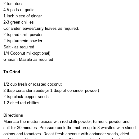
2 tomatoes
4-5 pods of garlic
1 inch piece of ginger
2-3 green chillies
Coriander leavse/curry leaves as required.
2 tsp red chilli powder
2 tsp turmeric powder
Salt - as required
1/4 Coconut milk(optional)
Gharam Masala as required
To Grind
1/2 cup fresh or roasted coconut
2 tbsp coriander seeds(or 1 tbsp of coriander powder)
2 tsp black pepper seeds
1-2 dried red chillies
Directions
Marinate the mutton pieces with red chilli powder, turmeric powder and
salt for 30 minutes. Pressure cook the mutton up to 3 whistles with sliced
onions and tomatoes. Roast fresh coconut with coriander seeds, dried