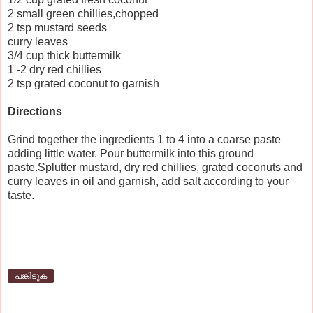
2 small green chillies,chopped
2 tsp mustard seeds
curry leaves
3/4 cup thick buttermilk
1 -2 dry red chillies
2 tsp grated coconut to garnish
Directions
Grind together the ingredients 1 to 4 into a coarse paste
adding little water. Pour buttermilk into this ground
paste.Splutter mustard, dry red chillies, grated coconuts and
curry leaves in oil and garnish, add salt according to your
taste.
പങ്കിടുക