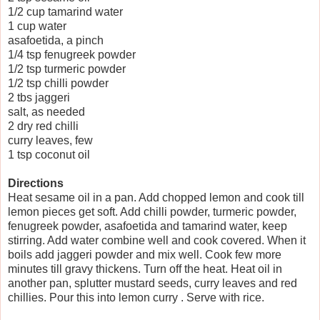
1/2 cup tamarind water
1 cup water
asafoetida, a pinch
1/4 tsp fenugreek powder
1/2 tsp turmeric powder
1/2 tsp chilli powder
2 tbs jaggeri
salt, as needed
2 dry red chilli
curry leaves, few
1 tsp coconut oil
Directions
Heat sesame oil in a pan. Add chopped lemon and cook till
lemon pieces get soft. Add chilli powder, turmeric powder,
fenugreek powder, asafoetida and tamarind water, keep
stirring. Add water combine well and cook covered. When it
boils add jaggeri powder and mix well. Cook few more
minutes till gravy thickens. Turn off the heat. Heat oil in
another pan, splutter mustard seeds, curry leaves and red
chillies. Pour this into lemon curry . Serve with rice.