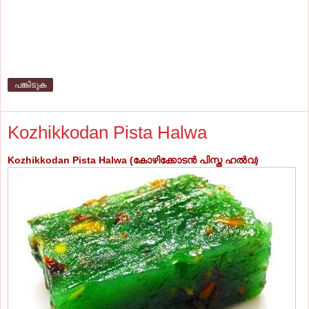
പങ്കിടുക
Kozhikkodan Pista Halwa
Kozhikkodan Pista Halwa (കോഴിക്കോടന്‍ പിസ്ത ഹല്‍വ
)