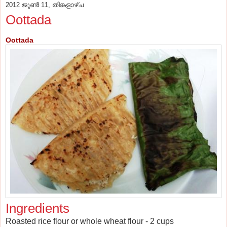
2012 ജൂൺ 11, തിങ്കളാഴ്‌ച
Oottada
Oottada
Ingredients
Roasted rice flour or whole wheat flour - 2 cups