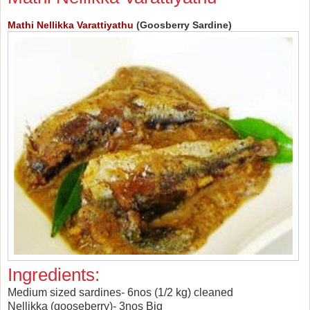
Mathi Nellikka Varattiyathu
(Goosberry Sardine)
Ingredients:
Medium sized sardines- 6nos (1/2 kg) cleaned
Nellikka (gooseberry)- 3nos Big