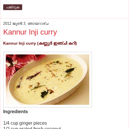
പങ്കിടുക
2012 ജൂൺ 3, ഞായറാഴ്‌ച
Kannur Inji curry
Kannur Inji curry (കണ്ണൂര്‍ ഇഞ്ചി കറി)
Ingredients
1/4 cup ginger pieces
1/2 cup grated fresh coconut