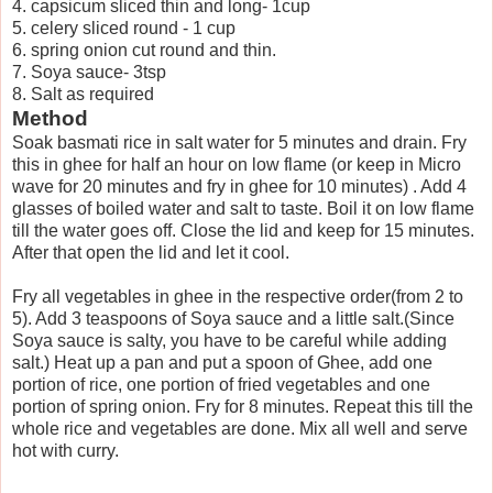
4. capsicum sliced thin and long- 1cup
5. celery sliced round - 1 cup
6. spring onion cut round and thin.
7. Soya sauce- 3tsp
8. Salt as required
Method
Soak basmati rice in salt water for 5 minutes and drain. Fry
this in ghee for half an hour on low flame (or keep in Micro
wave for 20 minutes and fry in ghee for 10 minutes) . Add 4
glasses of boiled water and salt to taste. Boil it on low flame
till the water goes off. Close the lid and keep for 15 minutes.
After that open the lid and let it cool.
Fry all vegetables in ghee in the respective order(from 2 to
5). Add 3 teaspoons of Soya sauce and a little salt.(Since
Soya sauce is salty, you have to be careful while adding
salt.) Heat up a pan and put a spoon of Ghee, add one
portion of rice, one portion of fried vegetables and one
portion of spring onion. Fry for 8 minutes. Repeat this till the
whole rice and vegetables are done. Mix all well and serve
hot with curry.