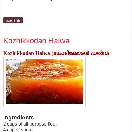
പങ്കിടുക
Kozhikkodan Halwa
Kozhikkodan Halwa
(കോഴിക്കോടന്‍ ഹല്‍വ)
Ingredients
2 cups of all purpose flour
4 cup of sugar