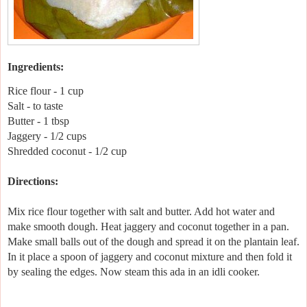
Ingredients:
Rice flour - 1 cup
Salt - to taste
Butter - 1 tbsp
Jaggery - 1/2 cups
Shredded coconut - 1/2 cup
Directions:
Mix rice flour together with salt and butter. Add hot water and
make smooth dough. Heat jaggery and coconut together in a pan.
Make small balls out of the dough and spread it on the plantain leaf.
In it place a spoon of jaggery and coconut mixture and then fold it
by sealing the edges. Now steam this ada in an idli cooker.