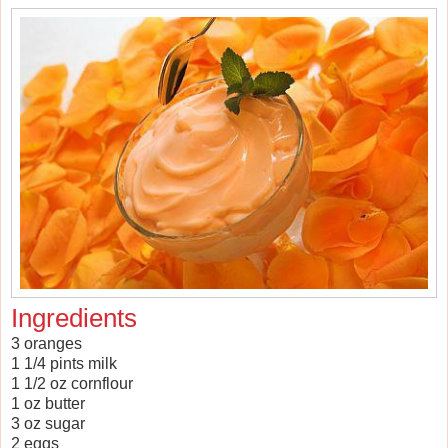
Ingredients
3 oranges
1 1/4 pints milk
1 1/2 oz cornflour
1 oz butter
3 oz sugar
2 eggs