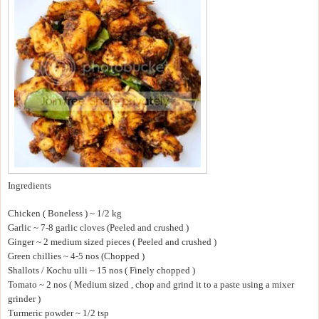
Ingredients
Chicken ( Boneless ) ~ 1/2 kg
Garlic ~ 7-8 garlic cloves (Peeled and crushed )
Ginger ~ 2 medium sized pieces ( Peeled and crushed )
Green chillies ~ 4-5 nos (Chopped )
Shallots / Kochu ulli ~ 15 nos ( Finely chopped )
Tomato ~ 2 nos ( Medium sized , chop and grind it to a paste using a mixer
grinder )
Turmeric powder ~ 1/2 tsp