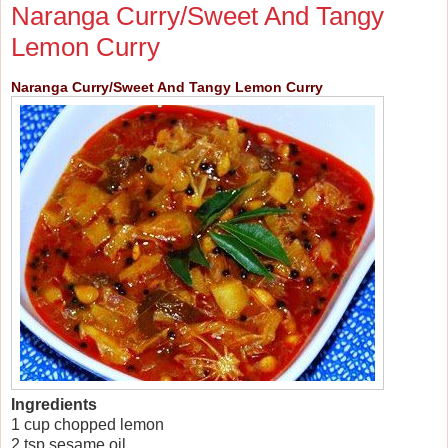
Naranga Curry/Sweet And Tangy
Lemon Curry
Naranga Curry/Sweet And Tangy Lemon Curry
Ingredients
1 cup chopped lemon
2 tsp sesame oil