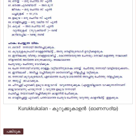
Kurukkukalan - കുറുക്കുകാളന്‍ (ഓണസദ്യ)
പങ്കിടുക