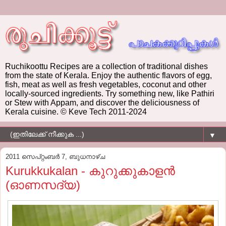
Ruchikoottu Recipes are a collection of traditional dishes
from the state of Kerala. Enjoy the authentic flavors of egg,
fish, meat as well as fresh vegetables, coconut and other
locally-sourced ingredients. Try something new, like Pathiri
or Stew with Appam, and discover the deliciousness of
Kerala cuisine. © Keve Tech 2011-2024
▼
2011 സെപ്റ്റംബർ 7, ബുധനാഴ്‌ച
Kurukkukalan - കുറുക്കുകാളന്‍
(ഓണസദ്യ)