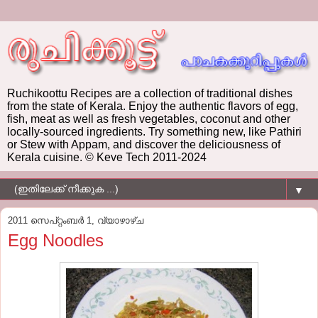
Ruchikoottu Recipes are a collection of traditional dishes
from the state of Kerala. Enjoy the authentic flavors of egg,
fish, meat as well as fresh vegetables, coconut and other
locally-sourced ingredients. Try something new, like Pathiri
or Stew with Appam, and discover the deliciousness of
Kerala cuisine. © Keve Tech 2011-2024
▼
2011 സെപ്റ്റംബർ 1, വ്യാഴാഴ്‌ച
Egg Noodles