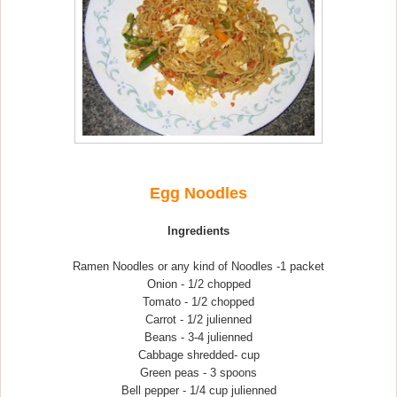
Egg Noodles
Ingredients
Ramen Noodles or any kind of Noodles -1 packet
Onion - 1/2 chopped
Tomato - 1/2 chopped
Carrot - 1/2 julienned
Beans - 3-4 julienned
Cabbage shredded- cup
Green peas - 3 spoons
Bell pepper - 1/4 cup julienned