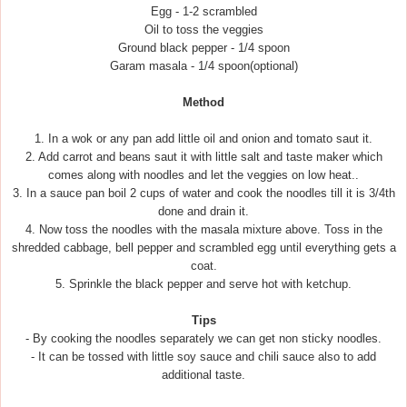
Egg - 1-2 scrambled
Oil to toss the veggies
Ground black pepper - 1/4 spoon
Garam masala - 1/4 spoon(optional)
Method
1. In a wok or any pan add little oil and onion and tomato saut it.
2. Add carrot and beans saut it with little salt and taste maker which
comes along with noodles and let the veggies on low heat..
3. In a sauce pan boil 2 cups of water and cook the noodles till it is 3/4th
done and drain it.
4. Now toss the noodles with the masala mixture above. Toss in the
shredded cabbage, bell pepper and scrambled egg until everything gets a
coat.
5. Sprinkle the black pepper and serve hot with ketchup.
Tips
- By cooking the noodles separately we can get non sticky noodles.
- It can be tossed with little soy sauce and chili sauce also to add
additional taste.