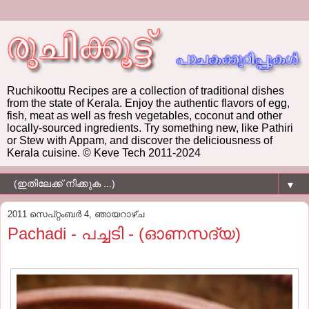
Ruchikoottu Recipes are a collection of traditional dishes
from the state of Kerala. Enjoy the authentic flavors of egg,
fish, meat as well as fresh vegetables, coconut and other
locally-sourced ingredients. Try something new, like Pathiri
or Stew with Appam, and discover the deliciousness of
Kerala cuisine. © Keve Tech 2011-2024
▼
2011 സെപ്റ്റംബർ 4, ഞായറാഴ്‌ച
Pachadi - പച്ചടി - (ഓണസദ്യ)