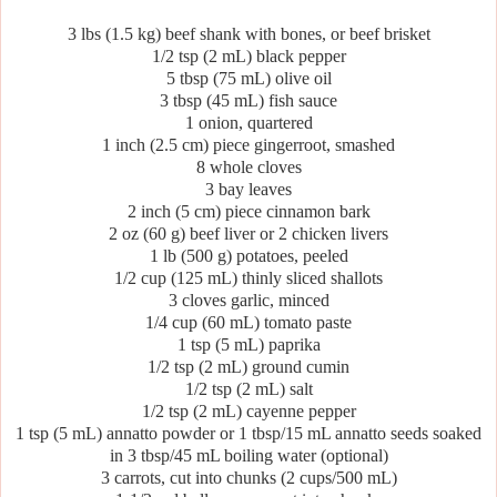
3 lbs (1.5 kg) beef shank with bones, or beef brisket
1/2 tsp (2 mL) black pepper
5 tbsp (75 mL) olive oil
3 tbsp (45 mL) fish sauce
1 onion, quartered
1 inch (2.5 cm) piece gingerroot, smashed
8 whole cloves
3 bay leaves
2 inch (5 cm) piece cinnamon bark
2 oz (60 g) beef liver or 2 chicken livers
1 lb (500 g) potatoes, peeled
1/2 cup (125 mL) thinly sliced shallots
3 cloves garlic, minced
1/4 cup (60 mL) tomato paste
1 tsp (5 mL) paprika
1/2 tsp (2 mL) ground cumin
1/2 tsp (2 mL) salt
1/2 tsp (2 mL) cayenne pepper
1 tsp (5 mL) annatto powder or 1 tbsp/15 mL annatto seeds soaked
in 3 tbsp/45 mL boiling water (optional)
3 carrots, cut into chunks (2 cups/500 mL)