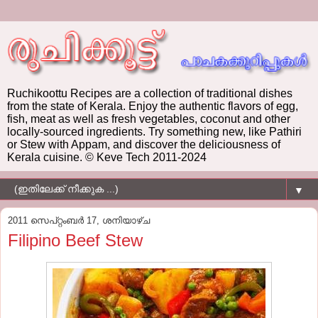
Ruchikoottu Recipes are a collection of traditional dishes
from the state of Kerala. Enjoy the authentic flavors of egg,
fish, meat as well as fresh vegetables, coconut and other
locally-sourced ingredients. Try something new, like Pathiri
or Stew with Appam, and discover the deliciousness of
Kerala cuisine. © Keve Tech 2011-2024
▼
2011 സെപ്റ്റംബർ 17, ശനിയാഴ്‌ച
Filipino Beef Stew