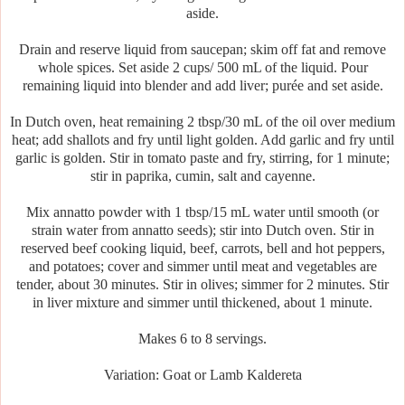
aside.
Drain and reserve liquid from saucepan; skim off fat and remove
whole spices. Set aside 2 cups/ 500 mL of the liquid. Pour
remaining liquid into blender and add liver; purée and set aside.
In Dutch oven, heat remaining 2 tbsp/30 mL of the oil over medium
heat; add shallots and fry until light golden. Add garlic and fry until
garlic is golden. Stir in tomato paste and fry, stirring, for 1 minute;
stir in paprika, cumin, salt and cayenne.
Mix annatto powder with 1 tbsp/15 mL water until smooth (or
strain water from annatto seeds); stir into Dutch oven. Stir in
reserved beef cooking liquid, beef, carrots, bell and hot peppers,
and potatoes; cover and simmer until meat and vegetables are
tender, about 30 minutes. Stir in olives; simmer for 2 minutes. Stir
in liver mixture and simmer until thickened, about 1 minute.
Makes 6 to 8 servings.
Variation: Goat or Lamb Kaldereta