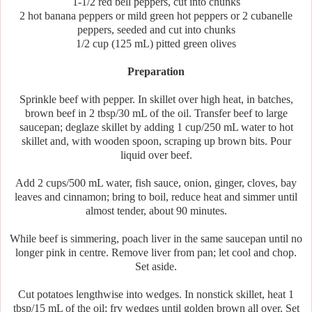
1-1/2 red bell peppers, cut into chunks
2 hot banana peppers or mild green hot peppers or 2 cubanelle
peppers, seeded and cut into chunks
1/2 cup (125 mL) pitted green olives
Preparation
Sprinkle beef with pepper. In skillet over high heat, in batches,
brown beef in 2 tbsp/30 mL of the oil. Transfer beef to large
saucepan; deglaze skillet by adding 1 cup/250 mL water to hot
skillet and, with wooden spoon, scraping up brown bits. Pour
liquid over beef.
Add 2 cups/500 mL water, fish sauce, onion, ginger, cloves, bay
leaves and cinnamon; bring to boil, reduce heat and simmer until
almost tender, about 90 minutes.
While beef is simmering, poach liver in the same saucepan until no
longer pink in centre. Remove liver from pan; let cool and chop.
Set aside.
Cut potatoes lengthwise into wedges. In nonstick skillet, heat 1
tbsp/15 mL of the oil; fry wedges until golden brown all over. Set