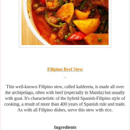
Filipino Beef Stew
This well-known Filipino stew, called kaldereta, is made all over
the archipelago, often with beef (especially in Manila) but usually
with goat. It's characteristic of the hybrid Spanish-Filipino style of
cooking, a result of more than 400 years of Spanish rule and trade.
As with all Filipino dishes, serve this stew with rice.
Ingredients