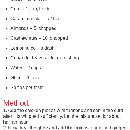
Curd – 1 cup, fresh
Garam masala – 1/2 tsp
Almonds – 5, chopped
Cashew nuts – 10, chopped
Lemon juice – a dash
Coriander leaves – for garnishing
Water – 2 cups
Ghee – 3 tbsp
Salt as per taste
Method:
1. Add the chicken pieces with turmeric and salt in the curd
after it is whipped sufficiently. Let the mixture set for about
half an hour.
2. Now, heat the ghee and add the onions, garlic and ginger