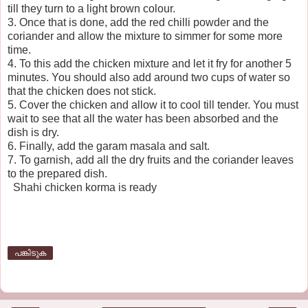
till they turn to a light brown colour.
3. Once that is done, add the red chilli powder and the
coriander and allow the mixture to simmer for some more
time.
4. To this add the chicken mixture and let it fry for another 5
minutes. You should also add around two cups of water so
that the chicken does not stick.
5. Cover the chicken and allow it to cool till tender. You must
wait to see that all the water has been absorbed and the
dish is dry.
6. Finally, add the garam masala and salt.
7. To garnish, add all the dry fruits and the coriander leaves
to the prepared dish.
Shahi chicken korma is ready
പങ്കിടുക