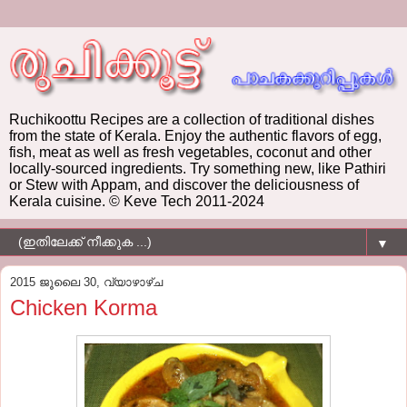
Ruchikoottu Recipes are a collection of traditional dishes
from the state of Kerala. Enjoy the authentic flavors of egg,
fish, meat as well as fresh vegetables, coconut and other
locally-sourced ingredients. Try something new, like Pathiri
or Stew with Appam, and discover the deliciousness of
Kerala cuisine. © Keve Tech 2011-2024
▼
2015 ജൂലൈ 30, വ്യാഴാഴ്‌ച
Chicken Korma