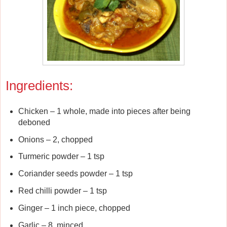
Ingredients:
Chicken – 1 whole, made into pieces after being
deboned
Onions – 2, chopped
Turmeric powder – 1 tsp
Coriander seeds powder – 1 tsp
Red chilli powder – 1 tsp
Ginger – 1 inch piece, chopped
Garlic – 8, minced