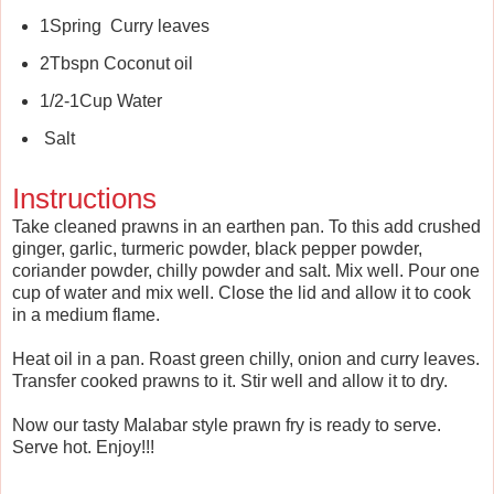
1Spring Curry leaves
2Tbspn Coconut oil
1/2-1Cup Water
Salt
Instructions
Take cleaned prawns in an earthen pan. To this add crushed
ginger, garlic, turmeric powder, black pepper powder,
coriander powder, chilly powder and salt. Mix well. Pour one
cup of water and mix well. Close the lid and allow it to cook
in a medium flame.
Heat oil in a pan. Roast green chilly, onion and curry leaves.
Transfer cooked prawns to it. Stir well and allow it to dry.
Now our tasty Malabar style prawn fry is ready to serve.
Serve hot. Enjoy!!!