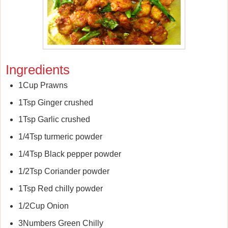
Ingredients
1Cup Prawns
1Tsp Ginger crushed
1Tsp Garlic crushed
1/4Tsp turmeric powder
1/4Tsp Black pepper powder
1/2Tsp Coriander powder
1Tsp Red chilly powder
1/2Cup Onion
3Numbers Green Chilly