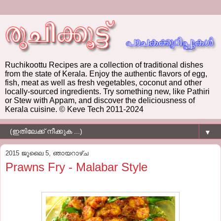
Ruchikoottu Recipes are a collection of traditional dishes
from the state of Kerala. Enjoy the authentic flavors of egg,
fish, meat as well as fresh vegetables, coconut and other
locally-sourced ingredients. Try something new, like Pathiri
or Stew with Appam, and discover the deliciousness of
Kerala cuisine. © Keve Tech 2011-2024
▼
2015 ജൂലൈ 5, ഞായറാഴ്‌ച
Prawns Fry - Malabar Style