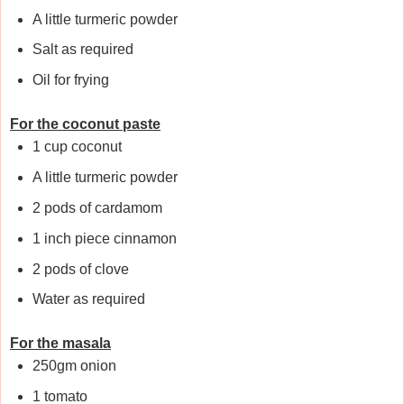
A little turmeric powder
Salt as required
Oil for frying
For the coconut paste
1 cup coconut
A little turmeric powder
2 pods of cardamom
1 inch piece cinnamon
2 pods of clove
Water as required
For the masala
250gm onion
1 tomato