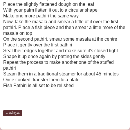
Place the slightly flattened dough on the leaf
With your palm flatten it out to a circular shape
Make one more pathiri the same way
Now, take the masala and smear a little of it over the first
pathiri. Place a fish piece and then smear a little more of the
masala on top
On the second pathiri, smear some masala at the centre
Place it gently over the first pathiri
Seal their edges together and make sure it's closed tight
Shape it up once again by patting the sides gently
Repeat the process to make another one of the stuffed
pathiri
Steam them in a traditional steamer for about 45 minutes
Once cooked, transfer them to a plate
Fish Pathiri is all set to be relished
പങ്കിടുക