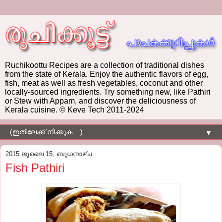
Ruchikoottu Recipes are a collection of traditional dishes
from the state of Kerala. Enjoy the authentic flavors of egg,
fish, meat as well as fresh vegetables, coconut and other
locally-sourced ingredients. Try something new, like Pathiri
or Stew with Appam, and discover the deliciousness of
Kerala cuisine. © Keve Tech 2011-2024
▼
2015 ജൂലൈ 15, ബുധനാഴ്‌ച
Fish Pathiri