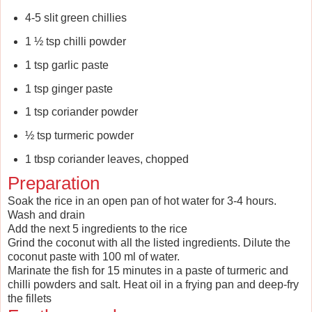
4-5 slit green chillies
1 ½ tsp chilli powder
1 tsp garlic paste
1 tsp ginger paste
1 tsp coriander powder
½ tsp turmeric powder
1 tbsp coriander leaves, chopped
Preparation
Soak the rice in an open pan of hot water for 3-4 hours.
Wash and drain
Add the next 5 ingredients to the rice
Grind the coconut with all the listed ingredients. Dilute the
coconut paste with 100 ml of water.
Marinate the fish for 15 minutes in a paste of turmeric and
chilli powders and salt. Heat oil in a frying pan and deep-fry
the fillets