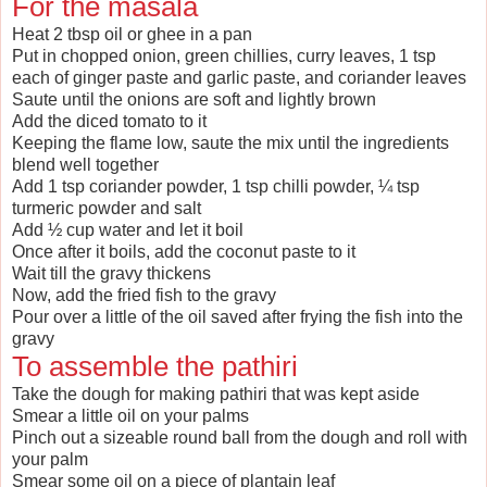
For the masala
Heat 2 tbsp oil or ghee in a pan
Put in chopped onion, green chillies, curry leaves, 1 tsp
each of ginger paste and garlic paste, and coriander leaves
Saute until the onions are soft and lightly brown
Add the diced tomato to it
Keeping the flame low, saute the mix until the ingredients
blend well together
Add 1 tsp coriander powder, 1 tsp chilli powder, ¼ tsp
turmeric powder and salt
Add ½ cup water and let it boil
Once after it boils, add the coconut paste to it
Wait till the gravy thickens
Now, add the fried fish to the gravy
Pour over a little of the oil saved after frying the fish into the
gravy
To assemble the pathiri
Take the dough for making pathiri that was kept aside
Smear a little oil on your palms
Pinch out a sizeable round ball from the dough and roll with
your palm
Smear some oil on a piece of plantain leaf