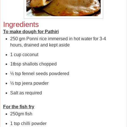
Ingredients
To make dough for Pathiri
250 gm Ponni rice immersed in hot water for 3-4
hours, drained and kept aside
1 cup coconut
1tbsp shallots chopped
½ tsp fennel seeds powdered
½ tsp jeera powder
Salt as required
For the fish fry
250gm fish
1 tsp chilli powder