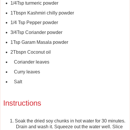
1/4Tsp turmeric powder
1Tbspn Kashmiri chilly powder
1/4 Tsp Pepper powder
3/4Tsp Coriander powder
1Tsp Garam Masala powder
2Tbspn Coconut oil
Coriander leaves
Curry leaves
Salt
Instructions
Soak the dried soy chunks in hot water for 30 minutes.
Drain and wash it. Squeeze out the water well. Slice