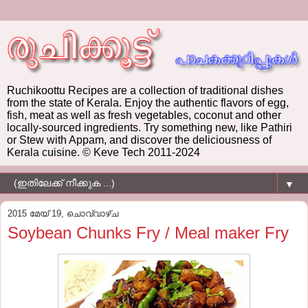
Ruchikoottu Recipes are a collection of traditional dishes
from the state of Kerala. Enjoy the authentic flavors of egg,
fish, meat as well as fresh vegetables, coconut and other
locally-sourced ingredients. Try something new, like Pathiri
or Stew with Appam, and discover the deliciousness of
Kerala cuisine. © Keve Tech 2011-2024
▼
2015 മേയ് 19, ചൊവ്വാഴ്ച
Soybean Chunks Fry / Meal maker Fry