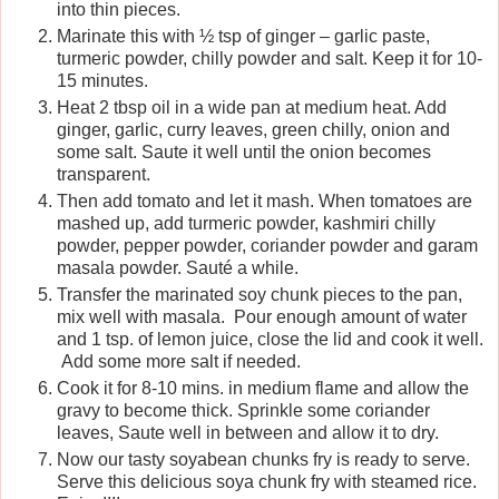
into thin pieces.
Marinate this with ½ tsp of ginger – garlic paste,
turmeric powder, chilly powder and salt. Keep it for 10-
15 minutes.
Heat 2 tbsp oil in a wide pan at medium heat. Add
ginger, garlic, curry leaves, green chilly, onion and
some salt. Saute it well until the onion becomes
transparent.
Then add tomato and let it mash. When tomatoes are
mashed up, add turmeric powder, kashmiri chilly
powder, pepper powder, coriander powder and garam
masala powder. Sauté a while.
Transfer the marinated soy chunk pieces to the pan,
mix well with masala. Pour enough amount of water
and 1 tsp. of lemon juice, close the lid and cook it well.
Add some more salt if needed.
Cook it for 8-10 mins. in medium flame and allow the
gravy to become thick. Sprinkle some coriander
leaves, Saute well in between and allow it to dry.
Now our tasty soyabean chunks fry is ready to serve.
Serve this delicious soya chunk fry with steamed rice.