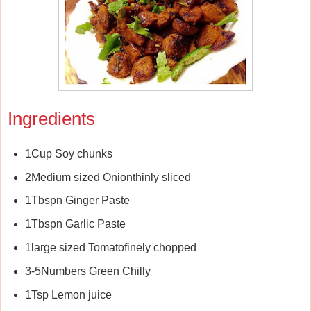
Ingredients
1Cup Soy chunks
2Medium sized Onionthinly sliced
1Tbspn Ginger Paste
1Tbspn Garlic Paste
1large sized Tomatofinely chopped
3-5Numbers Green Chilly
1Tsp Lemon juice