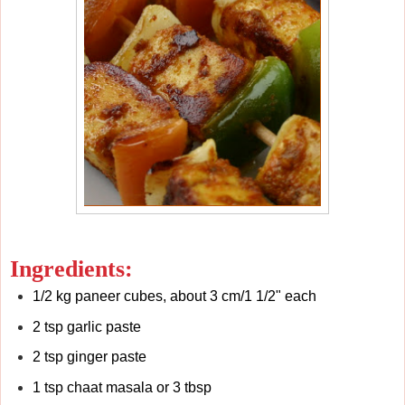
Ingredients:
1/2 kg paneer cubes, about 3 cm/1 1/2" each
2 tsp garlic paste
2 tsp ginger paste
1 tsp chaat masala or 3 tbsp