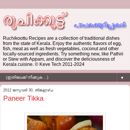
Ruchikoottu Recipes are a collection of traditional dishes
from the state of Kerala. Enjoy the authentic flavors of egg,
fish, meat as well as fresh vegetables, coconut and other
locally-sourced ingredients. Try something new, like Pathiri
or Stew with Appam, and discover the deliciousness of
Kerala cuisine. © Keve Tech 2011-2024
▼
2012 ജനുവരി 30, തിങ്കളാഴ്‌ച
Paneer Tikka