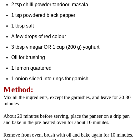
2 tsp chilli powder tandoori masala
1 tsp powdered black pepper
1 tbsp salt
A few drops of red colour
3 tbsp vinegar OR 1 cup (200 g) yoghurt
Oil for brushing
1 lemon quartered
1 onion sliced into rings for garnish
Method:
Mix all the ingredients, except the garnishes, and leave for 20-30
minutes.
About 20 minutes before serving, place the paneer on a drip pan
and bake in the pre-heated oven for about 10 minutes.
Remove from oven, brush with oil and bake again for 10 minutes.