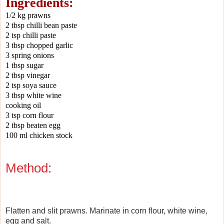
Ingredients:
1/2 kg prawns
2 tbsp chilli bean paste
2 tsp chilli paste
3 tbsp chopped garlic
3 spring onions
1 tbsp sugar
2 tbsp vinegar
2 tsp soya sauce
3 tbsp white wine
cooking oil
3 tsp corn flour
2 tbsp beaten egg
100 ml chicken stock
Method:
Flatten and slit prawns. Marinate in corn flour, white wine,
egg and salt.