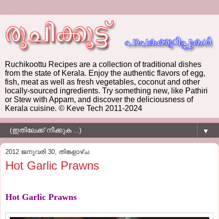
Ruchikoottu Recipes are a collection of traditional dishes
from the state of Kerala. Enjoy the authentic flavors of egg,
fish, meat as well as fresh vegetables, coconut and other
locally-sourced ingredients. Try something new, like Pathiri
or Stew with Appam, and discover the deliciousness of
Kerala cuisine. © Keve Tech 2011-2024
▼
2012 ജനുവരി 30, തിങ്കളാഴ്‌ച
Hot Garlic Prawns
Hot Garlic Prawns