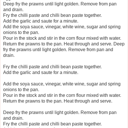
Deep fry the prawns until light golden. Remove from pan
and drain.
Fry the chilli paste and chilli bean paste together.
Add the garlic and saute for a minute.
Add the soya sauce, vinegar, white wine, sugar and spring
onions to the pan.
Pour in the stock and stir in the corn flour mixed with water.
Return the prawns to the pan. Heat through and serve.
Deep
fry the prawns until light golden. Remove from pan and
drain.
Fry the chilli paste and chilli bean paste together.
Add the garlic and saute for a minute.
Add the soya sauce, vinegar, white wine, sugar and spring
onions to the pan.
Pour in the stock and stir in the corn flour mixed with water.
Return the prawns to the pan. Heat through and serve.
Deep fry the prawns until light golden. Remove from pan
and drain.
Fry the chilli paste and chilli bean paste together.