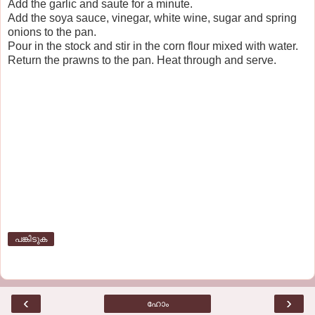
Add the garlic and saute for a minute.
Add the soya sauce, vinegar, white wine, sugar and spring
onions to the pan.
Pour in the stock and stir in the corn flour mixed with water.
Return the prawns to the pan. Heat through and serve.
പങ്കിടുക
‹
›
ഹോം