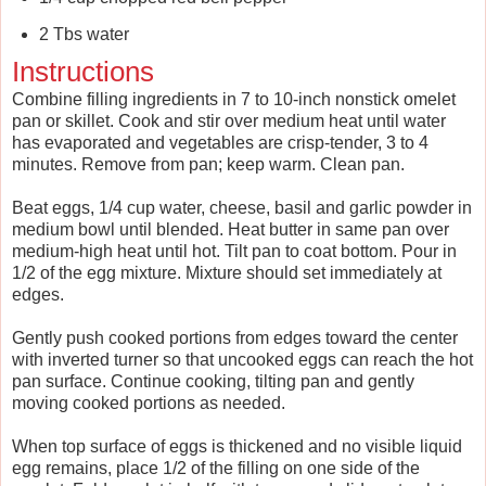
2 Tbs water
Instructions
Combine filling ingredients in 7 to 10-inch nonstick omelet
pan or skillet. Cook and stir over medium heat until water
has evaporated and vegetables are crisp-tender, 3 to 4
minutes. Remove from pan; keep warm. Clean pan.
Beat eggs, 1/4 cup water, cheese, basil and garlic powder in
medium bowl until blended. Heat butter in same pan over
medium-high heat until hot. Tilt pan to coat bottom. Pour in
1/2 of the egg mixture. Mixture should set immediately at
edges.
Gently push cooked portions from edges toward the center
with inverted turner so that uncooked eggs can reach the hot
pan surface. Continue cooking, tilting pan and gently
moving cooked portions as needed.
When top surface of eggs is thickened and no visible liquid
egg remains, place 1/2 of the filling on one side of the