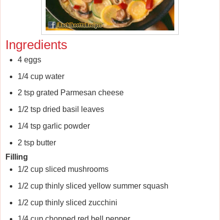
Ingredients
4 eggs
1/4 cup water
2 tsp grated Parmesan cheese
1/2 tsp dried basil leaves
1/4 tsp garlic powder
2 tsp butter
Filling
1/2 cup sliced mushrooms
1/2 cup thinly sliced yellow summer squash
1/2 cup thinly sliced zucchini
1/4 cup chopped red bell pepper