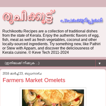
Ruchikoottu Recipes are a collection of traditional dishes
from the state of Kerala. Enjoy the authentic flavors of egg,
fish, meat as well as fresh vegetables, coconut and other
locally-sourced ingredients. Try something new, like Pathiri
or Stew with Appam, and discover the deliciousness of
Kerala cuisine. © Keve Tech 2011-2024
▼
2016 മാർച്ച് 23, ബുധനാഴ്‌ച
Farmers Market Omelets