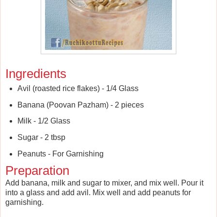
Ingredients
Avil (roasted rice flakes) - 1/4 Glass
Banana (Poovan Pazham) - 2 pieces
Milk - 1/2 Glass
Sugar - 2 tbsp
Peanuts - For Garnishing
Preparation
Add banana, milk and sugar to mixer, and mix well. Pour it
into a glass and add avil. Mix well and add peanuts for
garnishing.