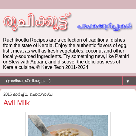
Ruchikoottu Recipes are a collection of traditional dishes
from the state of Kerala. Enjoy the authentic flavors of egg,
fish, meat as well as fresh vegetables, coconut and other
locally-sourced ingredients. Try something new, like Pathiri
or Stew with Appam, and discover the deliciousness of
Kerala cuisine. © Keve Tech 2011-2024
▼
2016 മാർച്ച് 1, ചൊവ്വാഴ്ച
Avil Milk