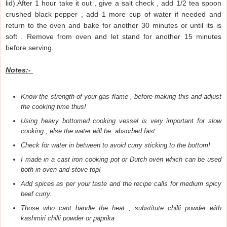
lid).After 1 hour take it out , give a salt check , add 1/2 tea spoon
crushed black pepper , add 1 more cup of water if needed and
return to the oven and bake for another 30 minutes or until its is
soft . Remove from oven and let stand for another 15 minutes
before serving.
Notes:-
Know the strength of your gas flame , before making this and adjust
the cooking time thus!
Using heavy bottomed cooking vessel is very important for slow
cooking , else the water will be absorbed fast.
Check for water in between to avoid curry sticking to the bottom!
I made in a cast iron cooking pot or Dutch oven which can be used
both in oven and stove top!
Add spices as per your taste and the recipe calls for medium spicy
beef curry.
Those who cant handle the heat , substitute chilli powder with
kashmiri chilli powder or paprika