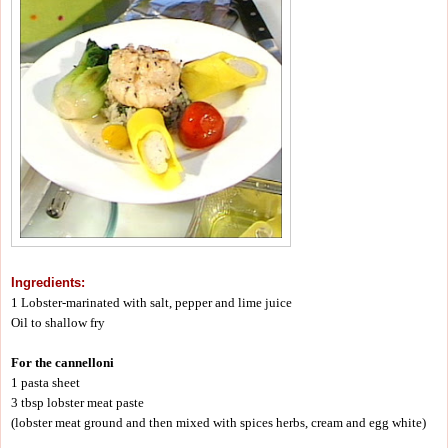
Ingredients:
1 Lobster-marinated with salt, pepper and lime juice
Oil to shallow fry
For the cannelloni
1 pasta sheet
3 tbsp lobster meat paste
(lobster meat ground and then mixed with spices herbs, cream and egg white)