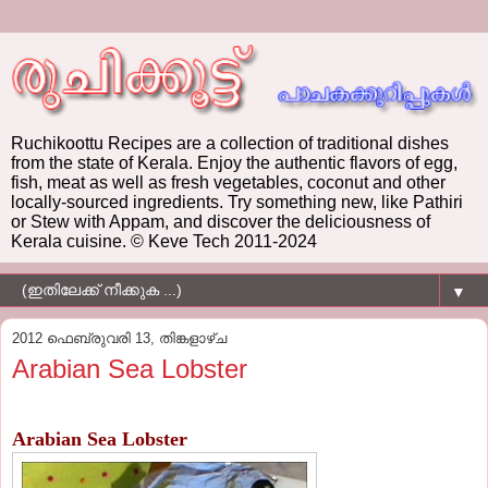
Ruchikoottu Recipes are a collection of traditional dishes
from the state of Kerala. Enjoy the authentic flavors of egg,
fish, meat as well as fresh vegetables, coconut and other
locally-sourced ingredients. Try something new, like Pathiri
or Stew with Appam, and discover the deliciousness of
Kerala cuisine. © Keve Tech 2011-2024
▼
2012 ഫെബ്രുവരി 13, തിങ്കളാഴ്‌ച
Arabian Sea Lobster
Arabian Sea Lobster