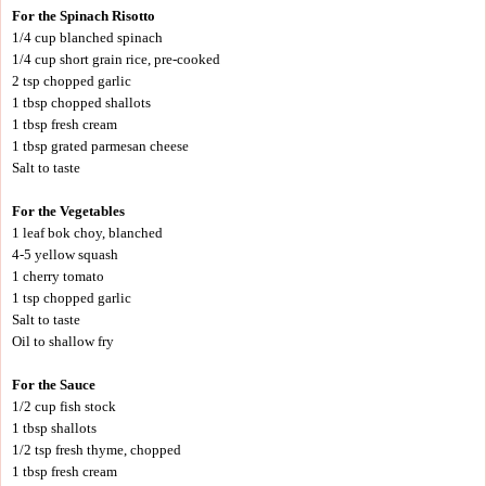
For the Spinach Risotto
1/4 cup blanched spinach
1/4 cup short grain rice, pre-cooked
2 tsp chopped garlic
1 tbsp chopped shallots
1 tbsp fresh cream
1 tbsp grated parmesan cheese
Salt to taste
For the Vegetables
1 leaf bok choy, blanched
4-5 yellow squash
1 cherry tomato
1 tsp chopped garlic
Salt to taste
Oil to shallow fry
For the Sauce
1/2 cup fish stock
1 tbsp shallots
1/2 tsp fresh thyme, chopped
1 tbsp fresh cream