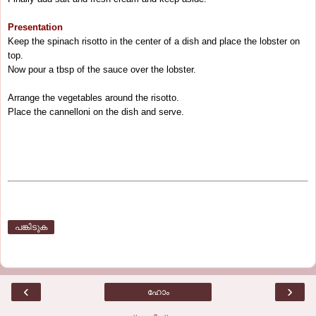
Presentation
Keep the spinach risotto in the center of a dish and place the lobster on
top.
Now pour a tbsp of the sauce over the lobster.
Arrange the vegetables around the risotto.
Place the cannelloni on the dish and serve.
പങ്കിടുക
‹
›
ഹോം