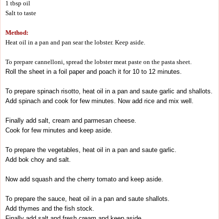
1 tbsp oil
Salt to taste
Method:
Heat oil in a pan and pan sear the lobster. Keep aside.
To prepare cannelloni, spread the lobster meat paste on the pasta sheet.
Roll the sheet in a foil paper and poach it for 10 to 12 minutes.
To prepare spinach risotto, heat oil in a pan and saute garlic and shallots.
Add spinach and cook for few minutes. Now add rice and mix well.
Finally add salt, cream and parmesan cheese.
Cook for few minutes and keep aside.
To prepare the vegetables, heat oil in a pan and saute garlic.
Add bok choy and salt.
Now add squash and the cherry tomato and keep aside.
To prepare the sauce, heat oil in a pan and saute shallots.
Add thymes and the fish stock.
Finally add salt and fresh cream and keep aside.