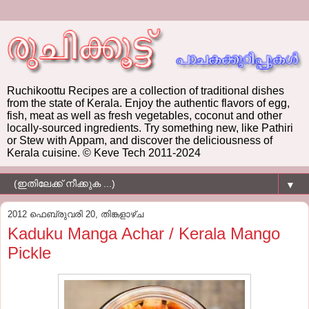
Ruchikoottu Recipes are a collection of traditional dishes
from the state of Kerala. Enjoy the authentic flavors of egg,
fish, meat as well as fresh vegetables, coconut and other
locally-sourced ingredients. Try something new, like Pathiri
or Stew with Appam, and discover the deliciousness of
Kerala cuisine. © Keve Tech 2011-2024
▼
2012 ഫെബ്രുവരി 20, തിങ്കളാഴ്‌ച
Kaduku Manga Achar / Kerala Mango
Pickle