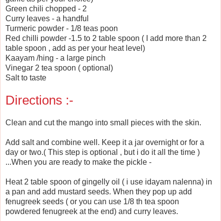
Green chili chopped - 2
Curry leaves - a handful
Turmeric powder - 1/8 teas poon
Red chilli powder -1.5 to 2 table spoon ( I add more than 2
table spoon , add as per your heat level)
Kaayam /hing - a large pinch
Vinegar 2 tea spoon ( optional)
Salt to taste
Directions :-
Clean and cut the mango into small pieces with the skin.
Add salt and combine well. Keep it a jar overnight or for a
day or two.( This step is optional , but i do it all the time )
...When you are ready to make the pickle -
Heat 2 table spoon of gingelly oil ( i use idayam nalenna) in
a pan and add mustard seeds. When they pop up add
fenugreek seeds ( or you can use 1/8 th tea spoon
powdered fenugreek at the end) and curry leaves.