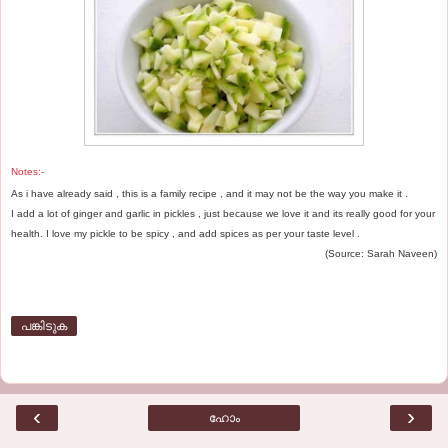
Notes:-
As i have already said , this is a family recipe , and it may not be the way you make it .
I add a lot of ginger and garlic in pickles , just because we love it and its really good for your
health. I love my pickle to be spicy , and add spices as per your taste level .
(Source: Sarah Naveen)
പങ്കിടുക
‹
›
ഹോം