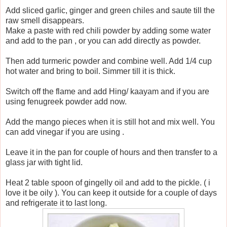
Add sliced garlic, ginger and green chiles and saute till the
raw smell disappears.
Make a paste with red chili powder by adding some water
and add to the pan , or you can add directly as powder.
Then add turmeric powder and combine well. Add 1/4 cup
hot water and bring to boil. Simmer till it is thick.
Switch off the flame and add Hing/ kaayam and if you are
using fenugreek powder add now.
Add the mango pieces when it is still hot and mix well. You
can add vinegar if you are using .
Leave it in the pan for couple of hours and then transfer to a
glass jar with tight lid.
Heat 2 table spoon of gingelly oil and add to the pickle. ( i
love it be oily ). You can keep it outside for a couple of days
and refrigerate it to last long.