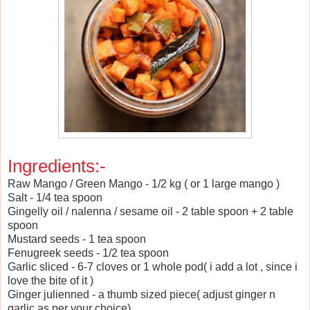
Ingredients:-
Raw Mango / Green Mango - 1/2 kg ( or 1 large mango )
Salt - 1/4 tea spoon
Gingelly oil / nalenna / sesame oil - 2 table spoon + 2 table
spoon
Mustard seeds - 1 tea spoon
Fenugreek seeds - 1/2 tea spoon
Garlic sliced - 6-7 cloves or 1 whole pod( i add a lot , since i
love the bite of it )
Ginger julienned - a thumb sized piece( adjust ginger n
garlic as per your choice)