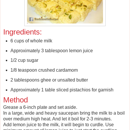
Ingredients:
6 cups of whole milk
Approximately 3 tablespoon lemon juice
1/2 cup sugar
1/8 teaspoon crushed cardamom
2 tablespoons ghee or unsalted butter
Approximately 1 table sliced pistachios for garnish
Method
Grease a 6-inch plate and set aside.
In a large, wide and heavy saucepan bring the milk to a boil
over medium high heat. And let it boil for 2-3 minutes.
Add lemon juice to the milk, it will begin to curdle. Use