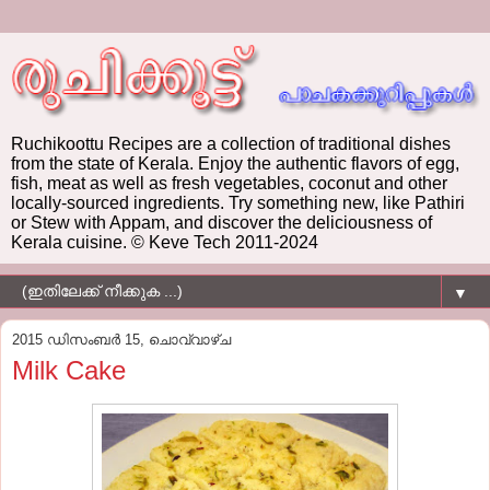
Ruchikoottu Recipes are a collection of traditional dishes
from the state of Kerala. Enjoy the authentic flavors of egg,
fish, meat as well as fresh vegetables, coconut and other
locally-sourced ingredients. Try something new, like Pathiri
or Stew with Appam, and discover the deliciousness of
Kerala cuisine. © Keve Tech 2011-2024
▼
2015 ഡിസംബർ 15, ചൊവ്വാഴ്ച
Milk Cake