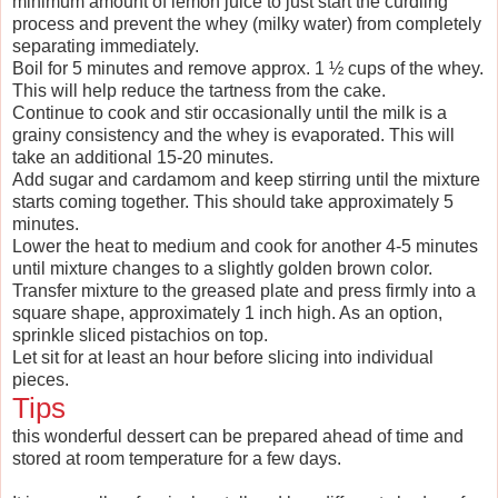
minimum amount of lemon juice to just start the curdling
process and prevent the whey (milky water) from completely
separating immediately.
Boil for 5 minutes and remove approx. 1 ½ cups of the whey.
This will help reduce the tartness from the cake.
Continue to cook and stir occasionally until the milk is a
grainy consistency and the whey is evaporated. This will
take an additional 15-20 minutes.
Add sugar and cardamom and keep stirring until the mixture
starts coming together. This should take approximately 5
minutes.
Lower the heat to medium and cook for another 4-5 minutes
until mixture changes to a slightly golden brown color.
Transfer mixture to the greased plate and press firmly into a
square shape, approximately 1 inch high. As an option,
sprinkle sliced pistachios on top.
Let sit for at least an hour before slicing into individual
pieces.
Tips
this wonderful dessert can be prepared ahead of time and
stored at room temperature for a few days.