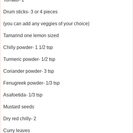
Drum sticks- 3 or 4 pieces
(you can add any veggies of your choice)
Tamarind one lemon sized
Chilly powder- 1 1/2 tsp
Turmeric powder- 1/2 tsp
Coriander powder- 3 tsp
Fenugreek powder- 1/3 tsp
Asafoetida- 1/3 tsp
Mustard seeds
Dry red chilly- 2
Curry leaves