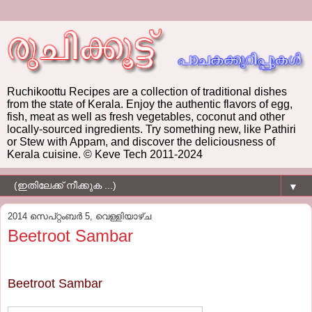
Ruchikoottu Recipes are a collection of traditional dishes
from the state of Kerala. Enjoy the authentic flavors of egg,
fish, meat as well as fresh vegetables, coconut and other
locally-sourced ingredients. Try something new, like Pathiri
or Stew with Appam, and discover the deliciousness of
Kerala cuisine. © Keve Tech 2011-2024
▼
2014 സെപ്റ്റംബർ 5, വെള്ളിയാഴ്‌ച
Beetroot Sambar
Beetroot Sambar