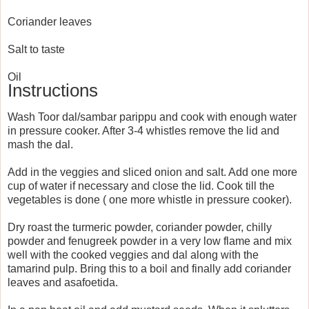
Coriander leaves
Salt to taste
Oil
Instructions
Wash Toor dal/sambar parippu and cook with enough water
in pressure cooker. After 3-4 whistles remove the lid and
mash the dal.
Add in the veggies and sliced onion and salt. Add one more
cup of water if necessary and close the lid. Cook till the
vegetables is done ( one more whistle in pressure cooker).
Dry roast the turmeric powder, coriander powder, chilly
powder and fenugreek powder in a very low flame and mix
well with the cooked veggies and dal along with the
tamarind pulp. Bring this to a boil and finally add coriander
leaves and asafoetida.