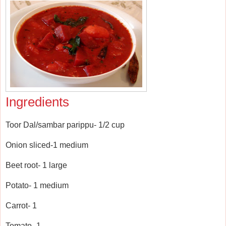
Ingredients
Toor Dal/sambar parippu- 1/2 cup
Onion sliced-1 medium
Beet root- 1 large
Potato- 1 medium
Carrot- 1
Tomato- 1