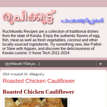
Ruchikoottu Recipes are a collection of traditional dishes
from the state of Kerala. Enjoy the authentic flavors of egg,
fish, meat as well as fresh vegetables, coconut and other
locally-sourced ingredients. Try something new, like Pathiri
or Stew with Appam, and discover the deliciousness of
Kerala cuisine. © Keve Tech 2011-2024
▼
2014 നവംബർ 24, തിങ്കളാഴ്‌ച
Roasted Chicken Cauliflower
Roasted Chicken Cauliflower