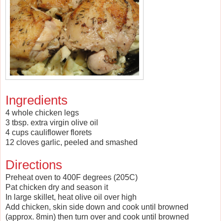
Ingredients
4 whole chicken legs
3 tbsp. extra virgin olive oil
4 cups cauliflower florets
12 cloves garlic, peeled and smashed
Directions
Preheat oven to 400F degrees (205C)
Pat chicken dry and season it
In large skillet, heat olive oil over high
Add chicken, skin side down and cook until browned
(approx. 8min) then turn over and cook until browned