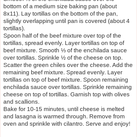
bottom of a medium size baking pan (about
8x11). Lay tortillas on the bottom of the pan,
slightly overlapping until pan is covered (about 4
tortillas).
Spoon half of the beef mixture over top of the
tortillas, spread evenly. Layer tortillas on top of
beef mixture. Smooth ⅓ of the enchilada sauce
over tortillas. Sprinkle ½ of the cheese on top.
Scatter the green chiles over the cheese. Add the
remaining beef mixture. Spread evenly. Layer
tortillas on top of beef mixture. Spoon remaining
enchilada sauce over tortillas. Sprinkle remaining
cheese on top of tortillas. Garnish top with olives
and scallions.
Bake for 10-15 minutes, until cheese is melted
and lasagna is warmed through. Remove from
oven and sprinkle with cilantro. Serve and enjoy!