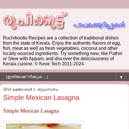
Ruchikoottu Recipes are a collection of traditional dishes
from the state of Kerala. Enjoy the authentic flavors of egg,
fish, meat as well as fresh vegetables, coconut and other
locally-sourced ingredients. Try something new, like Pathiri
or Stew with Appam, and discover the deliciousness of
Kerala cuisine. © Keve Tech 2011-2024
▼
2014 ഒക്‌ടോബർ 1, ബുധനാഴ്‌ച
Simple Mexican Lasagna
Simple Mexican Lasagna