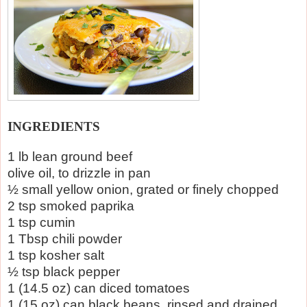
INGREDIENTS
1 lb lean ground beef
olive oil, to drizzle in pan
½ small yellow onion, grated or finely chopped
2 tsp smoked paprika
1 tsp cumin
1 Tbsp chili powder
1 tsp kosher salt
½ tsp black pepper
1 (14.5 oz) can diced tomatoes
1 (15 oz) can black beans, rinsed and drained