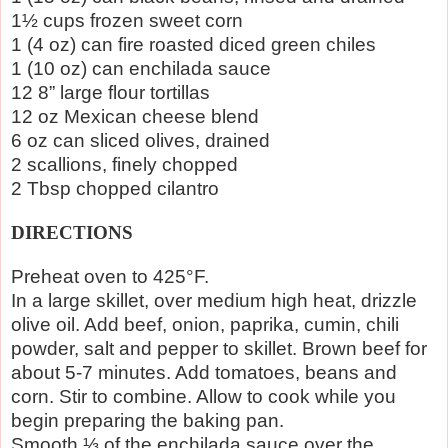
1½ cups frozen sweet corn
1 (4 oz) can fire roasted diced green chiles
1 (10 oz) can enchilada sauce
12 8” large flour tortillas
12 oz Mexican cheese blend
6 oz can sliced olives, drained
2 scallions, finely chopped
2 Tbsp chopped cilantro
DIRECTIONS
Preheat oven to 425°F.
In a large skillet, over medium high heat, drizzle
olive oil. Add beef, onion, paprika, cumin, chili
powder, salt and pepper to skillet. Brown beef for
about 5-7 minutes. Add tomatoes, beans and
corn. Stir to combine. Allow to cook while you
begin preparing the baking pan.
Smooth ⅓ of the enchilada sauce over the