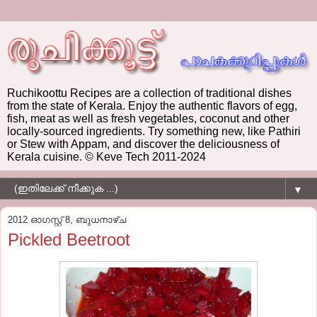
Ruchikoottu Recipes are a collection of traditional dishes
from the state of Kerala. Enjoy the authentic flavors of egg,
fish, meat as well as fresh vegetables, coconut and other
locally-sourced ingredients. Try something new, like Pathiri
or Stew with Appam, and discover the deliciousness of
Kerala cuisine. © Keve Tech 2011-2024
▼
2012 ഓഗസ്റ്റ് 8, ബുധനാഴ്‌ച
Pickled Beetroot