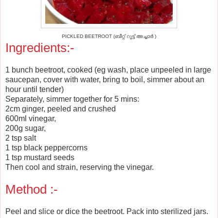
PICKLED BEETROOT (ബീറ്റ് റൂട്ട് അച്ചാര്‍ )
Ingredients:-
1 bunch beetroot, cooked (eg wash, place unpeeled in large
saucepan, cover with water, bring to boil, simmer about an
hour until tender)
Separately, simmer together for 5 mins:
2cm ginger, peeled and crushed
600ml vinegar,
200g sugar,
2 tsp salt
1 tsp black peppercorns
1 tsp mustard seeds
Then cool and strain, reserving the vinegar.
Method :-
Peel and slice or dice the beetroot. Pack into sterilized jars.