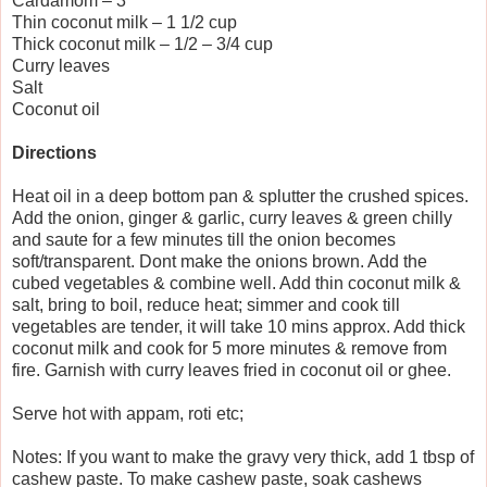
Cardamom – 3
Thin coconut milk – 1 1/2 cup
Thick coconut milk – 1/2 – 3/4 cup
Curry leaves
Salt
Coconut oil
Directions
Heat oil in a deep bottom pan & splutter the crushed spices.
Add the onion, ginger & garlic, curry leaves & green chilly
and saute for a few minutes till the onion becomes
soft/transparent. Dont make the onions brown. Add the
cubed vegetables & combine well. Add thin coconut milk &
salt, bring to boil, reduce heat; simmer and cook till
vegetables are tender, it will take 10 mins approx. Add thick
coconut milk and cook for 5 more minutes & remove from
fire. Garnish with curry leaves fried in coconut oil or ghee.
Serve hot with appam, roti etc;
Notes: If you want to make the gravy very thick, add 1 tbsp of
cashew paste. To make cashew paste, soak cashews