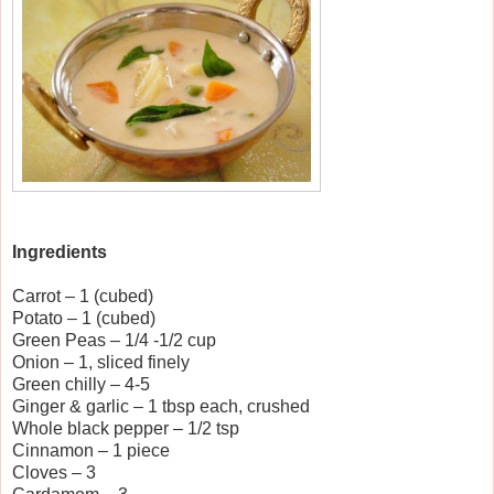
Ingredients
Carrot – 1 (cubed)
Potato – 1 (cubed)
Green Peas – 1/4 -1/2 cup
Onion – 1, sliced finely
Green chilly – 4-5
Ginger & garlic – 1 tbsp each, crushed
Whole black pepper – 1/2 tsp
Cinnamon – 1 piece
Cloves – 3