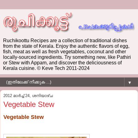
Ruchikoottu Recipes are a collection of traditional dishes
from the state of Kerala. Enjoy the authentic flavors of egg,
fish, meat as well as fresh vegetables, coconut and other
locally-sourced ingredients. Try something new, like Pathiri
or Stew with Appam, and discover the deliciousness of
Kerala cuisine. © Keve Tech 2011-2024
▼
2012 മാർച്ച് 24, ശനിയാഴ്‌ച
Vegetable Stew
Vegetable Stew