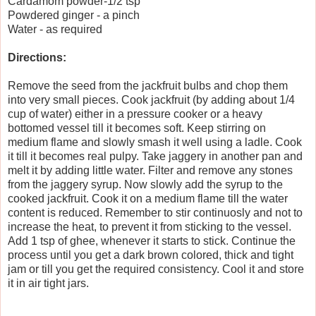
Cardamom powder-1/2 tsp
Powdered ginger - a pinch
Water - as required
Directions:
Remove the seed from the jackfruit bulbs and chop them
into very small pieces. Cook jackfruit (by adding about 1/4
cup of water) either in a pressure cooker or a heavy
bottomed vessel till it becomes soft. Keep stirring on
medium flame and slowly smash it well using a ladle. Cook
it till it becomes real pulpy. Take jaggery in another pan and
melt it by adding little water. Filter and remove any stones
from the jaggery syrup. Now slowly add the syrup to the
cooked jackfruit. Cook it on a medium flame till the water
content is reduced. Remember to stir continuosly and not to
increase the heat, to prevent it from sticking to the vessel.
Add 1 tsp of ghee, whenever it starts to stick. Continue the
process until you get a dark brown colored, thick and tight
jam or till you get the required consistency. Cool it and store
it in air tight jars.