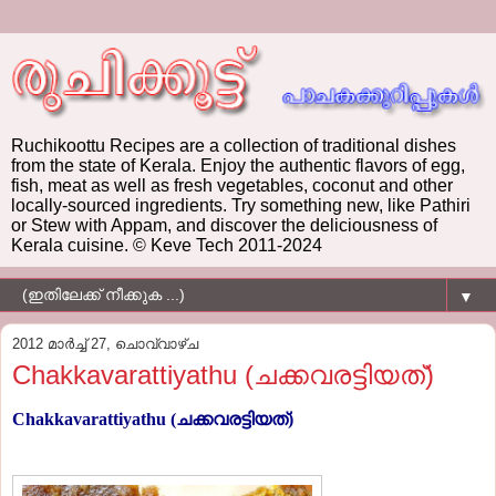
Ruchikoottu Recipes are a collection of traditional dishes
from the state of Kerala. Enjoy the authentic flavors of egg,
fish, meat as well as fresh vegetables, coconut and other
locally-sourced ingredients. Try something new, like Pathiri
or Stew with Appam, and discover the deliciousness of
Kerala cuisine. © Keve Tech 2011-2024
▼
2012 മാർച്ച് 27, ചൊവ്വാഴ്ച
Chakkavarattiyathu (ചക്കവരട്ടിയത്)
Chakkavarattiyathu (ചക്കവരട്ടിയത്)