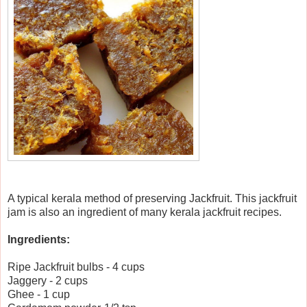
A typical kerala method of preserving Jackfruit. This jackfruit
jam is also an ingredient of many kerala jackfruit recipes.
Ingredients:
Ripe Jackfruit bulbs - 4 cups
Jaggery - 2 cups
Ghee - 1 cup