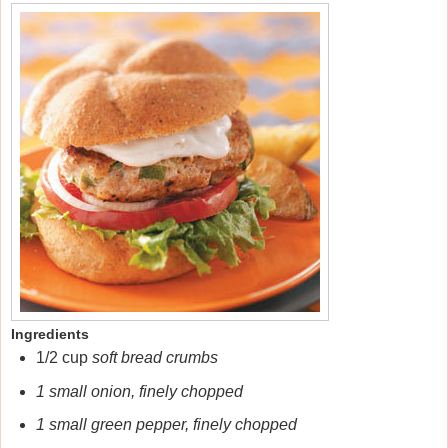
Ingredients
1/2 cup
soft bread crumbs
1 small onion, finely chopped
1 small green pepper, finely chopped