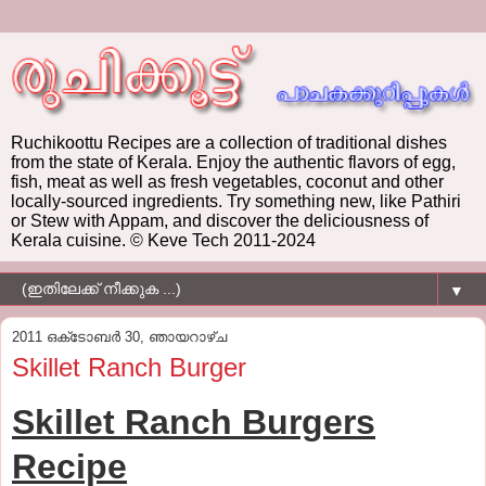
Ruchikoottu Recipes are a collection of traditional dishes
from the state of Kerala. Enjoy the authentic flavors of egg,
fish, meat as well as fresh vegetables, coconut and other
locally-sourced ingredients. Try something new, like Pathiri
or Stew with Appam, and discover the deliciousness of
Kerala cuisine. © Keve Tech 2011-2024
▼
2011 ഒക്‌ടോബർ 30, ഞായറാഴ്‌ച
Skillet Ranch Burger
Skillet Ranch Burgers
Recipe