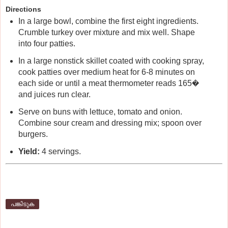
Directions
In a large bowl, combine the first eight ingredients.
Crumble turkey over mixture and mix well. Shape
into four patties.
In a large nonstick skillet coated with cooking spray,
cook patties over medium heat for 6-8 minutes on
each side or until a meat thermometer reads 165�
and juices run clear.
Serve on buns with lettuce, tomato and onion.
Combine sour cream and dressing mix; spoon over
burgers.
Yield:
4 servings.
പങ്കിടുക