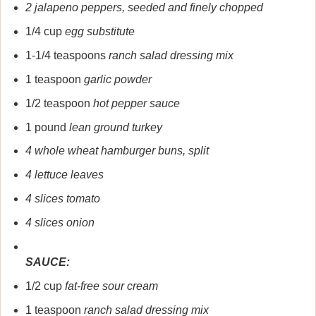
2 jalapeno peppers, seeded and finely chopped
1/4 cup
egg substitute
1-1/4 teaspoons
ranch salad dressing mix
1 teaspoon
garlic powder
1/2 teaspoon
hot pepper sauce
1 pound
lean ground turkey
4 whole wheat hamburger buns, split
4 lettuce leaves
4 slices tomato
4 slices onion
SAUCE:
1/2 cup
fat-free sour cream
1 teaspoon
ranch salad dressing mix