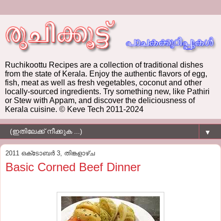
Ruchikoottu Recipes are a collection of traditional dishes
from the state of Kerala. Enjoy the authentic flavors of egg,
fish, meat as well as fresh vegetables, coconut and other
locally-sourced ingredients. Try something new, like Pathiri
or Stew with Appam, and discover the deliciousness of
Kerala cuisine. © Keve Tech 2011-2024
▼
2011 ഒക്‌ടോബർ 3, തിങ്കളാഴ്‌ച
Basic Corned Beef Dinner