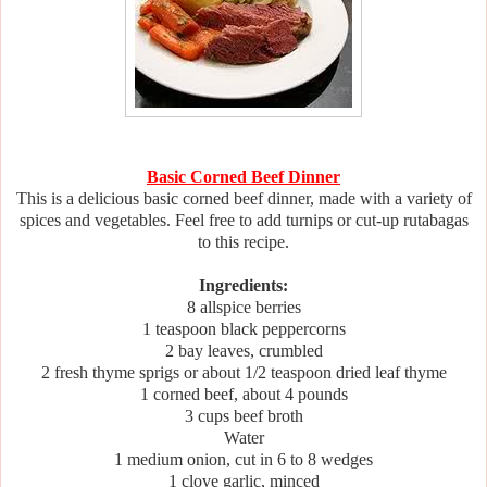
Basic Corned Beef Dinner
This is a delicious basic corned beef dinner, made with a variety of
spices and vegetables. Feel free to add turnips or cut-up rutabagas
to this recipe.
Ingredients:
8 allspice berries
1 teaspoon black peppercorns
2 bay leaves, crumbled
2 fresh thyme sprigs or about 1/2 teaspoon dried leaf thyme
1 corned beef, about 4 pounds
3 cups beef broth
Water
1 medium onion, cut in 6 to 8 wedges
1 clove garlic, minced