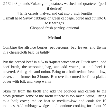
2 1/2 to 3 pounds Yukon gold potatoes, washed and quartered (peel
if desired)
4 large carrots, halved and cut into 3-inch lengths
1 small head Savoy cabbage or green cabbage, cored and cut into 6
to 8 wedges
Chopped fresh parsley, optional
Method
Combine the allspice berries, peppercorns, bay leaves, and thyme
in a cheesecloth bag; tie tightly.
Put the corned beef in a 6- to 8-quart saucepan or Dutch oven; add
beef broth, the seasoning bag, and add water just until beef is
covered. Add garlic and onion. Bring to a boil; reduce heat to low,
cover, and simmer for 2 hours. Remove the corned beef to a platter,
cover with foil, and keep warm.
Skim fat from the broth and add the potatoes and carrots to the
broth (remove some of the broth if there is too much liquid). Bring
to a boil; cover, reduce heat to medium-low and cook for 10
minutes. Add cabbage wedges and continue cooking for about 20