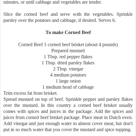
minutes, or until cabbage and vegetables are tender.
Slice the corned beef and serve with the vegetables. Sprinkle
parsley over the potatoes and cabbage, if desired. Serves 6.
To make Corned Beef
Corned Beef 1 corned beef brisket (about 4 pounds)
Prepared mustard
1 Tbsp. red pepper flakes
1 Tbsp. dried parsley flakes
2 Tbsp. vinegar
4 medium potatoes
1 large onion
1 medium head of cabbage
Trim excess fat from brisket.
Spread mustard on top of beef. Sprinkle pepper and parsley flakes
over the mustard. In this country a corned beef brisket usually
comes with spices and juices in the package. Add the spices and
juices from corned beef brisket package. Place meat in Dutch oven.
Add vinegar and just enough water to almost cover meat, but don't
put in so much water that you cover the mustard and spice topping.