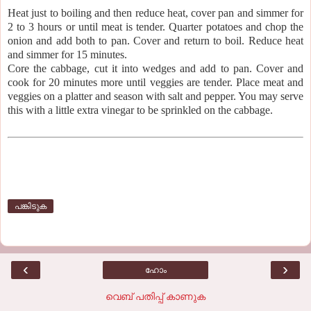
Heat just to boiling and then reduce heat, cover pan and simmer for
2 to 3 hours or until meat is tender. Quarter potatoes and chop the
onion and add both to pan. Cover and return to boil. Reduce heat
and simmer for 15 minutes.
Core the cabbage, cut it into wedges and add to pan. Cover and
cook for 20 minutes more until veggies are tender. Place meat and
veggies on a platter and season with salt and pepper. You may serve
this with a little extra vinegar to be sprinkled on the cabbage.
പങ്കിടുക
‹
›
ഹോം
വെബ് പതിപ്പ് കാണുക