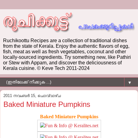
Ruchikoottu Recipes are a collection of traditional dishes
from the state of Kerala. Enjoy the authentic flavors of egg,
fish, meat as well as fresh vegetables, coconut and other
locally-sourced ingredients. Try something new, like Pathiri
or Stew with Appam, and discover the deliciousness of
Kerala cuisine. © Keve Tech 2011-2024
▼
2011 നവംബർ 15, ചൊവ്വാഴ്ച
Baked Miniature Pumpkins
Baked Miniature Pumpkins