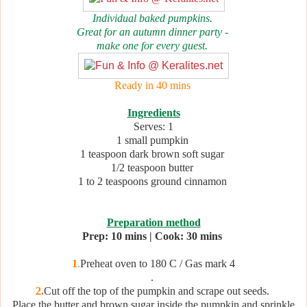
Individual baked pumpkins.
Great for an autumn dinner party -
make one for every guest.
Ready in 40 mins
Ingredients
Serves: 1
1 small pumpkin
1 teaspoon dark brown soft sugar
1/2 teaspoon butter
1 to 2 teaspoons ground cinnamon
Preparation method
Prep: 10 mins | Cook: 30 mins
1
.
Preheat oven to 180 C / Gas mark 4
.
2.
Cut off the top of the pumpkin and scrape out seeds.
Place the butter and brown sugar inside the pumpkin and sprinkle