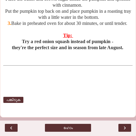
with cinnamon.
Put the pumpkin top back on and place pumpkin in a roasting tray
with a little water in the bottom.
3.
Bake in preheated oven for about 30 minutes, or until tender.
Tip:
Try a red onion squash instead of pumpkin -
they're the perfect size and in season from late August.
പങ്കിടുക
‹
›
ഹോം