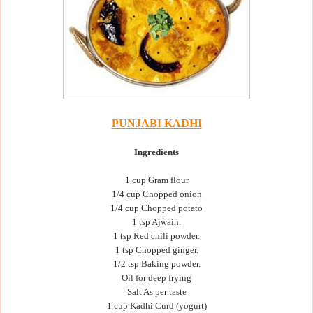
PUNJABI KADHI
Ingredients
1 cup Gram flour
1/4 cup Chopped onion
1/4 cup Chopped potato
1 tsp Ajwain.
1 tsp Red chili powder.
1 tsp Chopped ginger.
1/2 tsp Baking powder.
Oil for deep frying
Salt As per taste
1 cup Kadhi Curd (yogurt)