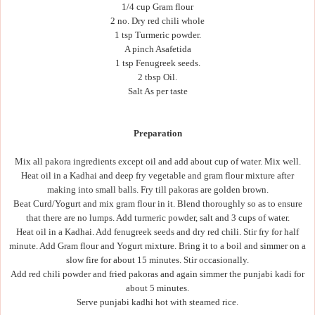
1/4 cup Gram flour
2 no. Dry red chili whole
1 tsp Turmeric powder.
A pinch Asafetida
1 tsp Fenugreek seeds.
2 tbsp Oil.
Salt As per taste
Preparation
Mix all pakora ingredients except oil and add about cup of water. Mix well.
Heat oil in a Kadhai and deep fry vegetable and gram flour mixture after
making into small balls. Fry till pakoras are golden brown.
Beat Curd/Yogurt and mix gram flour in it. Blend thoroughly so as to ensure
that there are no lumps. Add turmeric powder, salt and 3 cups of water.
Heat oil in a Kadhai. Add fenugreek seeds and dry red chili. Stir fry for half
minute. Add Gram flour and Yogurt mixture. Bring it to a boil and simmer on a
slow fire for about 15 minutes. Stir occasionally.
Add red chili powder and fried pakoras and again simmer the punjabi kadi for
about 5 minutes.
Serve punjabi kadhi hot with steamed rice.