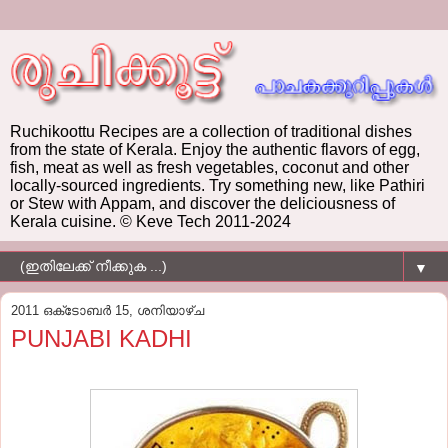
Ruchikoottu Recipes are a collection of traditional dishes
from the state of Kerala. Enjoy the authentic flavors of egg,
fish, meat as well as fresh vegetables, coconut and other
locally-sourced ingredients. Try something new, like Pathiri
or Stew with Appam, and discover the deliciousness of
Kerala cuisine. © Keve Tech 2011-2024
▼
2011 ഒക്‌ടോബർ 15, ശനിയാഴ്‌ച
PUNJABI KADHI