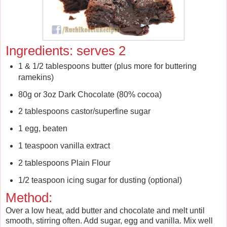
Ingredients: serves 2
1 & 1/2 tablespoons butter (plus more for buttering
ramekins)
80g or 3oz Dark Chocolate (80% cocoa)
2 tablespoons castor/superfine sugar
1 egg, beaten
1 teaspoon vanilla extract
2 tablespoons Plain Flour
1/2 teaspoon icing sugar for dusting (optional)
Method:
Over a low heat, add butter and chocolate and melt until
smooth, stirring often. Add sugar, egg and vanilla. Mix well