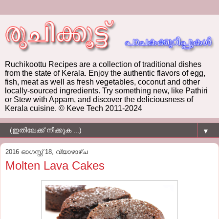
Ruchikoottu Recipes are a collection of traditional dishes
from the state of Kerala. Enjoy the authentic flavors of egg,
fish, meat as well as fresh vegetables, coconut and other
locally-sourced ingredients. Try something new, like Pathiri
or Stew with Appam, and discover the deliciousness of
Kerala cuisine. © Keve Tech 2011-2024
▼
2016 ഓഗസ്റ്റ് 18, വ്യാഴാഴ്‌ച
Molten Lava Cakes