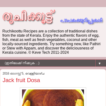
Ruchikoottu Recipes are a collection of traditional dishes
from the state of Kerala. Enjoy the authentic flavors of egg,
fish, meat as well as fresh vegetables, coconut and other
locally-sourced ingredients. Try something new, like Pathiri
or Stew with Appam, and discover the deliciousness of
Kerala cuisine. © Keve Tech 2011-2024
▼
2016 ഓഗസ്റ്റ് 5, വെള്ളിയാഴ്‌ച
Jack fruit Dosa