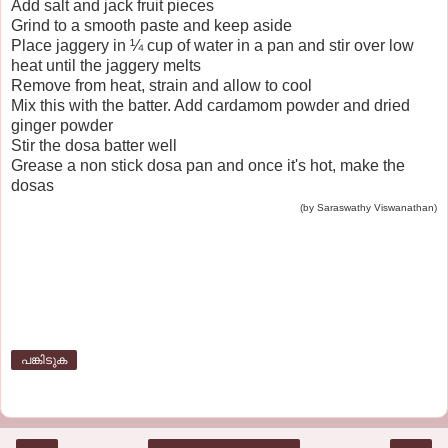
Add salt and jack fruit pieces
Grind to a smooth paste and keep aside
Place jaggery in ¼ cup of water in a pan and stir over low
heat until the jaggery melts
Remove from heat, strain and allow to cool
Mix this with the batter. Add cardamom powder and dried
ginger powder
Stir the dosa batter well
Grease a non stick dosa pan and once it's hot, make the
dosas
(by Saraswathy Viswanathan)
പങ്കിടുക