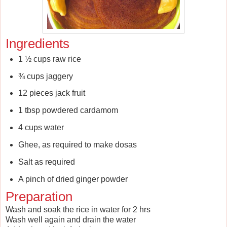
Ingredients
1 ½ cups raw rice
¾ cups jaggery
12 pieces jack fruit
1 tbsp powdered cardamom
4 cups water
Ghee, as required to make dosas
Salt as required
A pinch of dried ginger powder
Preparation
Wash and soak the rice in water for 2 hrs
Wash well again and drain the water