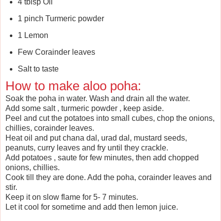
4 tblsp Oil
1 pinch Turmeric powder
1 Lemon
Few Corainder leaves
Salt to taste
How to make aloo poha:
Soak the poha in water. Wash and drain all the water.
Add some salt , turmeric powder , keep aside.
Peel and cut the potatoes into small cubes, chop the onions,
chillies, corainder leaves.
Heat oil and put chana dal, urad dal, mustard seeds,
peanuts, curry leaves and fry until they crackle.
Add potatoes , saute for few minutes, then add chopped
onions, chillies.
Cook till they are done. Add the poha, corainder leaves and
stir.
Keep it on slow flame for 5- 7 minutes.
Let it cool for sometime and add then lemon juice.