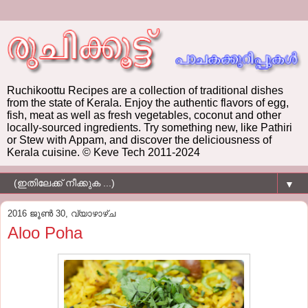
Ruchikoottu Recipes are a collection of traditional dishes
from the state of Kerala. Enjoy the authentic flavors of egg,
fish, meat as well as fresh vegetables, coconut and other
locally-sourced ingredients. Try something new, like Pathiri
or Stew with Appam, and discover the deliciousness of
Kerala cuisine. © Keve Tech 2011-2024
▼
2016 ജൂൺ 30, വ്യാഴാഴ്‌ച
Aloo Poha