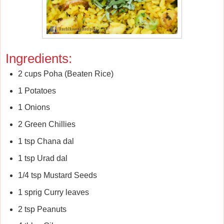
Ingredients:
2 cups Poha (Beaten Rice)
1 Potatoes
1 Onions
2 Green Chillies
1 tsp Chana dal
1 tsp Urad dal
1/4 tsp Mustard Seeds
1 sprig Curry leaves
2 tsp Peanuts