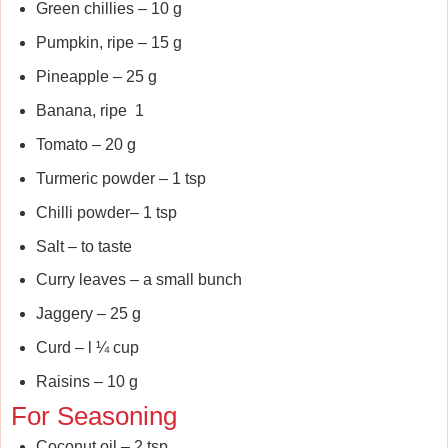
Green chillies – 10 g
Pumpkin, ripe – 15 g
Pineapple – 25 g
Banana, ripe 1
Tomato – 20 g
Turmeric powder – 1 tsp
Chilli powder– 1 tsp
Salt – to taste
Curry leaves – a small bunch
Jaggery – 25 g
Curd – l ¼ cup
Raisins – 10 g
For Seasoning
Coconut oil – 2 tsp