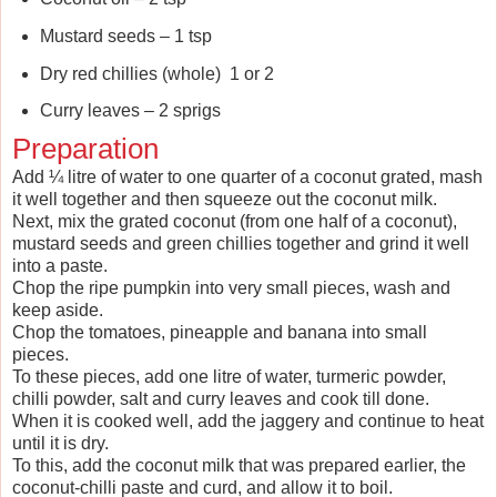
Mustard seeds – 1 tsp
Dry red chillies (whole) 1 or 2
Curry leaves – 2 sprigs
Preparation
Add ¼ litre of water to one quarter of a coconut grated, mash
it well together and then squeeze out the coconut milk.
Next, mix the grated coconut (from one half of a coconut),
mustard seeds and green chillies together and grind it well
into a paste.
Chop the ripe pumpkin into very small pieces, wash and
keep aside.
Chop the tomatoes, pineapple and banana into small
pieces.
To these pieces, add one litre of water, turmeric powder,
chilli powder, salt and curry leaves and cook till done.
When it is cooked well, add the jaggery and continue to heat
until it is dry.
To this, add the coconut milk that was prepared earlier, the
coconut-chilli paste and curd, and allow it to boil.