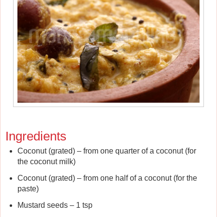
Ingredients
Coconut (grated) – from one quarter of a coconut (for
the coconut milk)
Coconut (grated) – from one half of a coconut (for the
paste)
Mustard seeds – 1 tsp