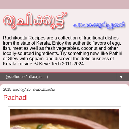
Ruchikoottu Recipes are a collection of traditional dishes
from the state of Kerala. Enjoy the authentic flavors of egg,
fish, meat as well as fresh vegetables, coconut and other
locally-sourced ingredients. Try something new, like Pathiri
or Stew with Appam, and discover the deliciousness of
Kerala cuisine. © Keve Tech 2011-2024
▼
2015 ഓഗസ്റ്റ് 25, ചൊവ്വാഴ്ച
Pachadi