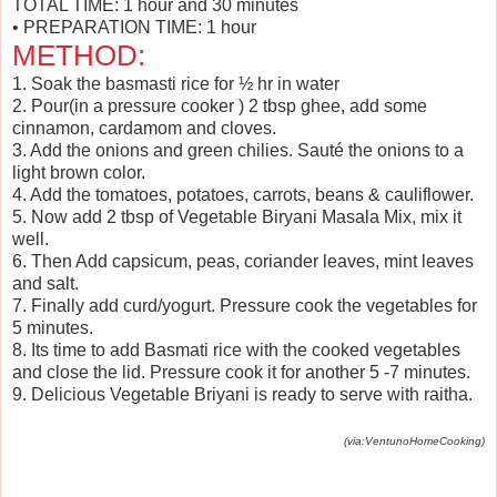
TOTAL TIME: 1 hour and 30 minutes
• PREPARATION TIME: 1 hour
METHOD:
1. Soak the basmasti rice for ½ hr in water
2. Pour(in a pressure cooker ) 2 tbsp ghee, add some
cinnamon, cardamom and cloves.
3. Add the onions and green chilies. Sauté the onions to a
light brown color.
4. Add the tomatoes, potatoes, carrots, beans & cauliflower.
5. Now add 2 tbsp of Vegetable Biryani Masala Mix, mix it
well.
6. Then Add capsicum, peas, coriander leaves, mint leaves
and salt.
7. Finally add curd/yogurt. Pressure cook the vegetables for
5 minutes.
8. Its time to add Basmati rice with the cooked vegetables
and close the lid. Pressure cook it for another 5 -7 minutes.
9. Delicious Vegetable Briyani is ready to serve with raitha.
(via:VentunoHomeCooking)