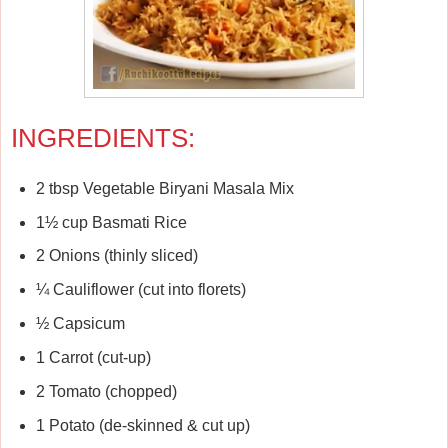
INGREDIENTS:
2 tbsp Vegetable Biryani Masala Mix
1½ cup Basmati Rice
2 Onions (thinly sliced)
¼ Cauliflower (cut into florets)
½ Capsicum
1 Carrot (cut-up)
2 Tomato (chopped)
1 Potato (de-skinned & cut up)