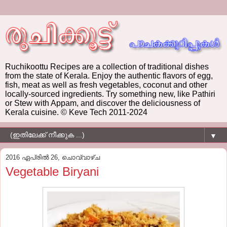
Ruchikoottu Recipes are a collection of traditional dishes
from the state of Kerala. Enjoy the authentic flavors of egg,
fish, meat as well as fresh vegetables, coconut and other
locally-sourced ingredients. Try something new, like Pathiri
or Stew with Appam, and discover the deliciousness of
Kerala cuisine. © Keve Tech 2011-2024
▼
2016 ഏപ്രിൽ 26, ചൊവ്വാഴ്ച
Vegetable Biryani