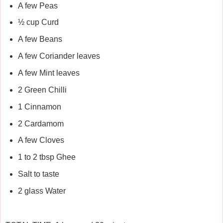
A few Peas
½ cup Curd
A few Beans
A few Coriander leaves
A few Mint leaves
2 Green Chilli
1 Cinnamon
2 Cardamom
A few Cloves
1 to 2 tbsp Ghee
Salt to taste
2 glass Water