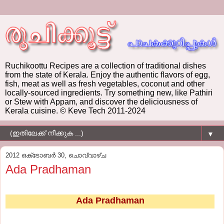
Ruchikoottu Recipes are a collection of traditional dishes
from the state of Kerala. Enjoy the authentic flavors of egg,
fish, meat as well as fresh vegetables, coconut and other
locally-sourced ingredients. Try something new, like Pathiri
or Stew with Appam, and discover the deliciousness of
Kerala cuisine. © Keve Tech 2011-2024
▼
2012 ഒക്‌ടോബർ 30, ചൊവ്വാഴ്ച
Ada Pradhaman
Ada Pradhaman