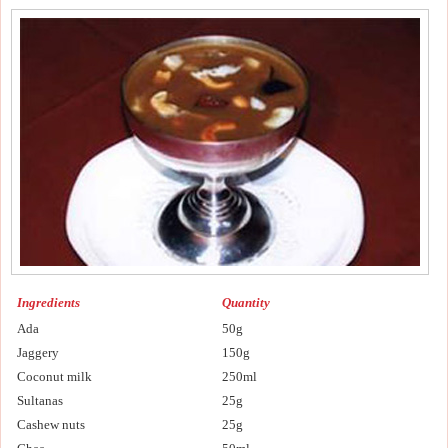
Ingredients
Quantity
Ada
50g
Jaggery
150g
Coconut milk
250ml
Sultanas
25g
Cashew nuts
25g