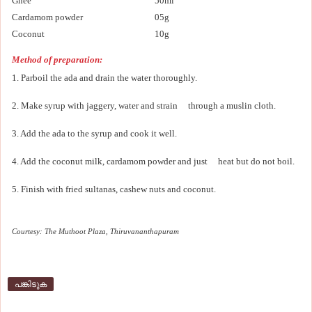
Ghee
50ml
Cardamom powder
05g
Coconut
10g
Method of preparation:
1. Parboil the ada and drain the water thoroughly.
2. Make syrup with jaggery, water and strain through a muslin cloth.
3. Add the ada to the syrup and cook it well.
4. Add the coconut milk, cardamom powder and just heat but do not boil.
5. Finish with fried sultanas, cashew nuts and coconut.
Courtesy: The Muthoot Plaza, Thiruvananthapuram
പങ്കിടുക