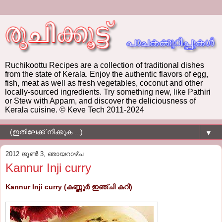
Ruchikoottu Recipes are a collection of traditional dishes
from the state of Kerala. Enjoy the authentic flavors of egg,
fish, meat as well as fresh vegetables, coconut and other
locally-sourced ingredients. Try something new, like Pathiri
or Stew with Appam, and discover the deliciousness of
Kerala cuisine. © Keve Tech 2011-2024
▼
2012 ജൂൺ 3, ഞായറാഴ്‌ച
Kannur Inji curry
Kannur Inji curry (കണ്ണൂര്‍ ഇഞ്ചി കറി)