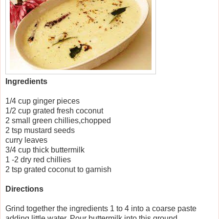
Ingredients
1/4 cup ginger pieces
1/2 cup grated fresh coconut
2 small green chillies,chopped
2 tsp mustard seeds
curry leaves
3/4 cup thick buttermilk
1 -2 dry red chillies
2 tsp grated coconut to garnish
Directions
Grind together the ingredients 1 to 4 into a coarse paste
adding little water. Pour buttermilk into this ground