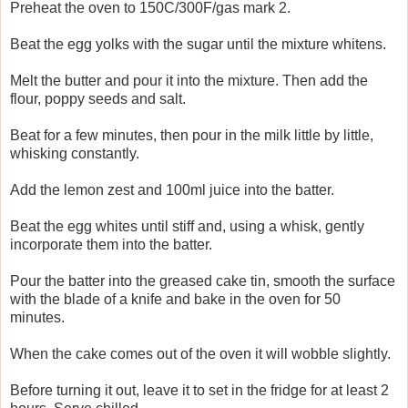
Preheat the oven to 150C/300F/gas mark 2.
Beat the egg yolks with the sugar until the mixture whitens.
Melt the butter and pour it into the mixture. Then add the
flour, poppy seeds and salt.
Beat for a few minutes, then pour in the milk little by little,
whisking constantly.
Add the lemon zest and 100ml juice into the batter.
Beat the egg whites until stiff and, using a whisk, gently
incorporate them into the batter.
Pour the batter into the greased cake tin, smooth the surface
with the blade of a knife and bake in the oven for 50
minutes.
When the cake comes out of the oven it will wobble slightly.
Before turning it out, leave it to set in the fridge for at least 2