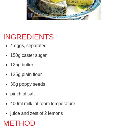
INGREDIENTS
4 eggs, separated
150g caster sugar
125g butter
125g plain flour
30g poppy seeds
pinch of salt
400ml milk, at room temperature
juice and zest of 2 lemons
METHOD