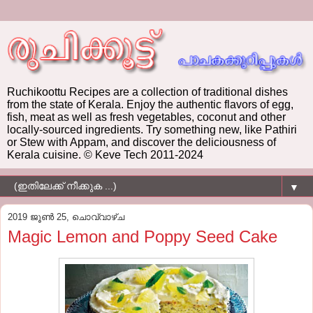
Ruchikoottu Recipes are a collection of traditional dishes
from the state of Kerala. Enjoy the authentic flavors of egg,
fish, meat as well as fresh vegetables, coconut and other
locally-sourced ingredients. Try something new, like Pathiri
or Stew with Appam, and discover the deliciousness of
Kerala cuisine. © Keve Tech 2011-2024
▼
2019 ജൂൺ 25, ചൊവ്വാഴ്ച
Magic Lemon and Poppy Seed Cake