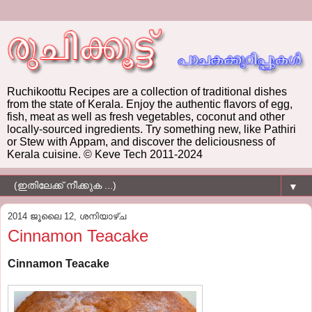
Ruchikoottu Recipes are a collection of traditional dishes
from the state of Kerala. Enjoy the authentic flavors of egg,
fish, meat as well as fresh vegetables, coconut and other
locally-sourced ingredients. Try something new, like Pathiri
or Stew with Appam, and discover the deliciousness of
Kerala cuisine. © Keve Tech 2011-2024
▼
2014 ജൂലൈ 12, ശനിയാഴ്‌ച
Cinnamon Teacake
Cinnamon Teacake