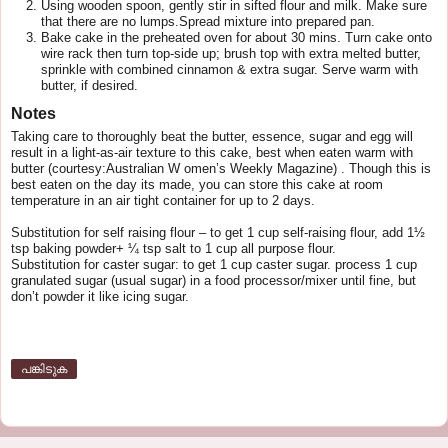
Using wooden spoon, gently stir in sifted flour and milk. Make sure
that there are no lumps.Spread mixture into prepared pan.
Bake cake in the preheated oven for about 30 mins. Turn cake onto
wire rack then turn top-side up; brush top with extra melted butter,
sprinkle with combined cinnamon & extra sugar. Serve warm with
butter, if desired.
Notes
Taking care to thoroughly beat the butter, essence, sugar and egg will
result in a light-as-air texture to this cake, best when eaten warm with
butter (courtesy:Australian W omen’s Weekly Magazine) . Though this is
best eaten on the day its made, you can store this cake at room
temperature in an air tight container for up to 2 days.
Substitution for self raising flour – to get 1 cup self-raising flour, add 1½
tsp baking powder+ ¼ tsp salt to 1 cup all purpose flour.
Substitution for caster sugar: to get 1 cup caster sugar. process 1 cup
granulated sugar (usual sugar) in a food processor/mixer until fine, but
don’t powder it like icing sugar.
പങ്കിടുക