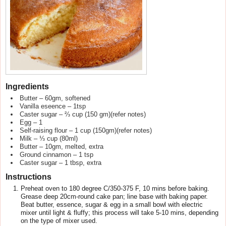
Ingredients
Butter – 60gm, softened
Vanilla eseence – 1tsp
Caster sugar – ⅔ cup (150 gm)(refer notes)
Egg – 1
Self-raising flour – 1 cup (150gm)(refer notes)
Milk – ⅓ cup (80ml)
Butter – 10gm, melted, extra
Ground cinnamon – 1 tsp
Caster sugar – 1 tbsp, extra
Instructions
Preheat oven to 180 degree C/350-375 F, 10 mins before baking.
Grease deep 20cm-round cake pan; line base with baking paper.
Beat butter, essence, sugar & egg in a small bowl with electric
mixer until light & fluffy; this process will take 5-10 mins, depending
on the type of mixer used.