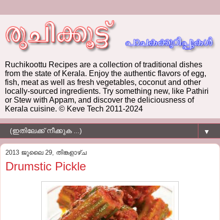
Ruchikoottu Recipes are a collection of traditional dishes
from the state of Kerala. Enjoy the authentic flavors of egg,
fish, meat as well as fresh vegetables, coconut and other
locally-sourced ingredients. Try something new, like Pathiri
or Stew with Appam, and discover the deliciousness of
Kerala cuisine. © Keve Tech 2011-2024
▼
2013 ജൂലൈ 29, തിങ്കളാഴ്‌ച
Drumstic Pickle