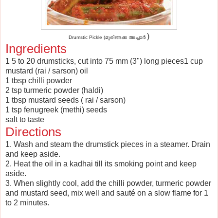
)
Drumstic Pickle (മുരിങ്ങക്ക അച്ചാർ
Ingredients
1 5 to 20 drumsticks, cut into 75 mm (3") long pieces1 cup
mustard (rai / sarson) oil
1 tbsp chilli powder
2 tsp turmeric powder (haldi)
1 tbsp mustard seeds ( rai / sarson)
1 tsp fenugreek (methi) seeds
salt to taste
Directions
1. Wash and steam the drumstick pieces in a steamer. Drain
and keep aside.
2. Heat the oil in a kadhai till its smoking point and keep
aside.
3. When slightly cool, add the chilli powder, turmeric powder
and mustard seed, mix well and sauté on a slow flame for 1
to 2 minutes.